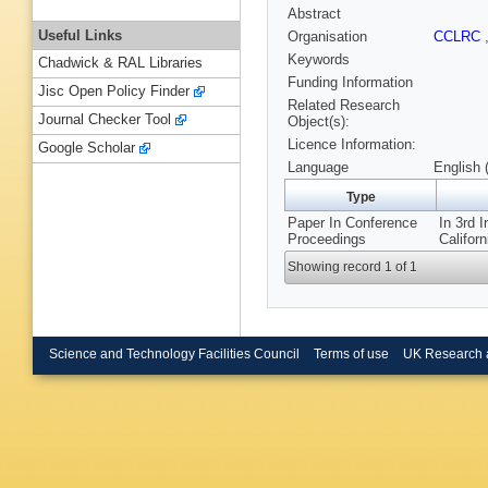
Abstract
Useful Links
Organisation
CCLRC
Keywords
Chadwick & RAL Libraries
Funding Information
Jisc Open Policy Finder
Related Research
Journal Checker Tool
Object(s):
Licence Information:
Google Scholar
Language
English 
Type
Paper In Conference
In 3rd 
Proceedings
Califor
Showing record 1 of 1
Science and Technology Facilities Council
Terms of use
UK Research 