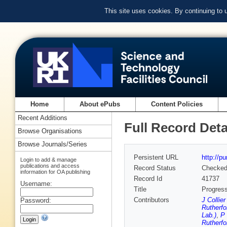
This site uses cookies. By continuing to
Home
About ePubs
Content Policies
Recent Additions
Full Record Deta
Browse Organisations
Browse Journals/Series
Persistent URL
http://p
Login to add & manage
publications and access
Record Status
Checke
information for OA publishing
Record Id
41737
Username:
Title
Progres
Contributors
J Collie
Password:
Rutherfo
Lab.)
,
P 
Rutherfo