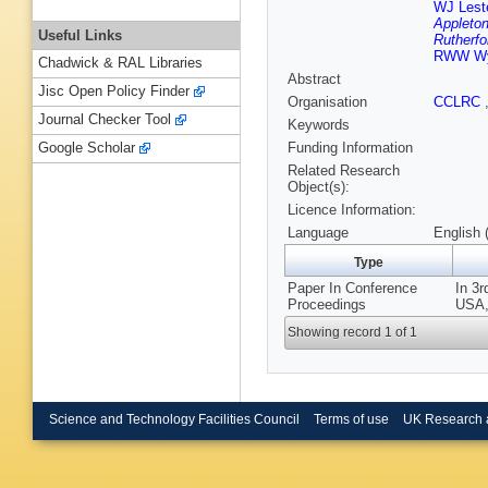
WJ Leste
Appleton
Useful Links
Rutherfo
RWW Wy
Chadwick & RAL Libraries
Abstract
Jisc Open Policy Finder
Organisation
CCLRC
Journal Checker Tool
Keywords
Funding Information
Google Scholar
Related Research
Object(s):
Licence Information:
Language
English 
Type
Paper In Conference
In 3r
Proceedings
USA,
Showing record 1 of 1
Science and Technology Facilities Council
Terms of use
UK Research 