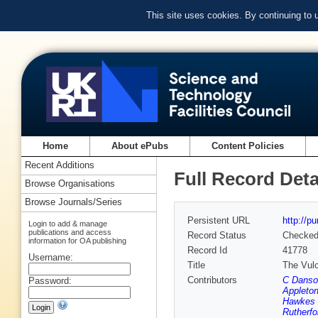
This site uses cookies. By continuing to
Home
About ePubs
Content Policies
Recent Additions
Full Record Deta
Browse Organisations
Browse Journals/Series
Persistent URL
http://p
Login to add & manage
publications and access
Record Status
Checke
information for OA publishing
Record Id
41778
Username:
Title
The Vulc
Contributors
C Danso
Password:
Appleton
Hawkes 
Rutherfo