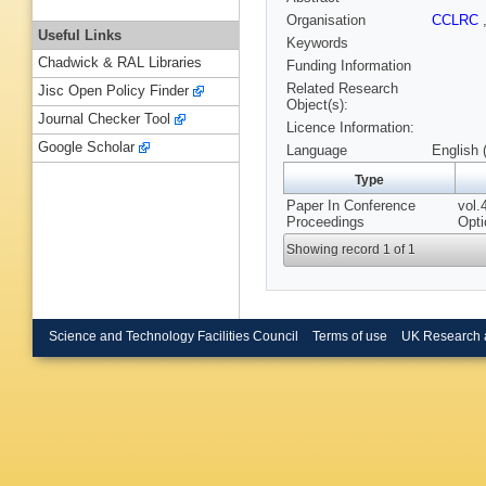
Organisation
CCLRC
Useful Links
Keywords
Chadwick & RAL Libraries
Funding Information
Related Research
Jisc Open Policy Finder
Object(s):
Journal Checker Tool
Licence Information:
Google Scholar
Language
English 
Type
Paper In Conference
vol.
Proceedings
Opti
Showing record 1 of 1
Science and Technology Facilities Council
Terms of use
UK Research 