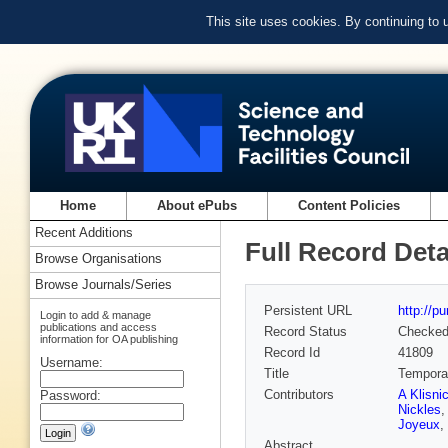
This site uses cookies. By continuing to
Home
About ePubs
Content Policies
Recent Additions
Full Record Deta
Browse Organisations
Browse Journals/Series
Persistent URL
http://p
Login to add & manage
publications and access
Record Status
Checke
information for OA publishing
Record Id
41809
Username:
Title
Temporal 
Contributors
A Klisni
Password:
Nickles
Joyeux
,
Abstract