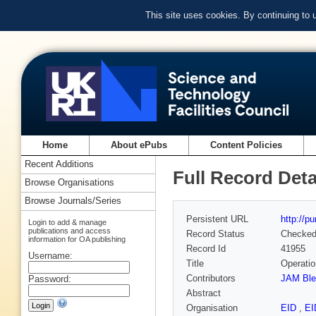
This site uses cookies. By continuing to
Home
About ePubs
Content Policies
Recent Additions
Full Record Deta
Browse Organisations
Browse Journals/Series
Persistent URL
http://p
Login to add & manage
publications and access
Record Status
Checke
information for OA publishing
Record Id
41955
Username:
Title
Operatio
Contributors
JAM Ble
Password:
Abstract
Organisation
EID
,
E