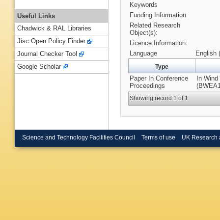
Keywords
Funding Information
Useful Links
Related Research
Chadwick & RAL Libraries
Object(s):
Jisc Open Policy Finder
Licence Information:
Language
English 
Journal Checker Tool
Google Scholar
Type
Paper In Conference
In Wind
Proceedings
(BWEA14
Showing record 1 of 1
Science and Technology Facilities Council
Terms of use
UK Research 