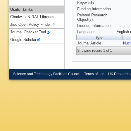
Keywords
Funding Information
Useful Links
Related Research
Chadwick & RAL Libraries
Object(s):
Jisc Open Policy Finder
Licence Information:
Language
English 
Journal Checker Tool
Type
Google Scholar
Journal Article
Nucl
Showing record 1 of 1
Science and Technology Facilities Council
Terms of use
UK Research 