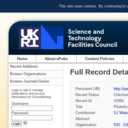
This site uses cookies. By continuing to
Home
About ePubs
Content Policies
Recent Additions
Full Record Deta
Browse Organisations
Browse Journals/Series
Persistent URL
http://p
Login to add & manage
publications and access
Record Status
Checke
information for OA publishing
Record Id
41966
Username:
Title
Photofi
Contributors
SJ Wats
Password:
Abstract
Organisation
EID
,
E