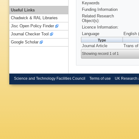
Keywords
Funding Information
Useful Links
Related Research
Chadwick & RAL Libraries
Object(s):
Jisc Open Policy Finder
Licence Information:
Language
English 
Journal Checker Tool
Type
Google Scholar
Journal Article
Trans of
Showing record 1 of 1
Science and Technology Facilities Council
Terms of use
UK Research 