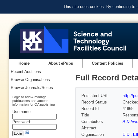
This site uses cookies. By continuing to
Home
About ePubs
Content Policies
Recent Additions
Full Record Deta
Browse Organisations
Browse Journals/Series
Persistent URL
http://p
Login to add & manage
publications and access
Record Status
Checke
information for OA publishing
Record Id
41968
Username:
Title
Response
Contributors
A D Irvi
Password:
Abstract
Organisation
EID
,
E