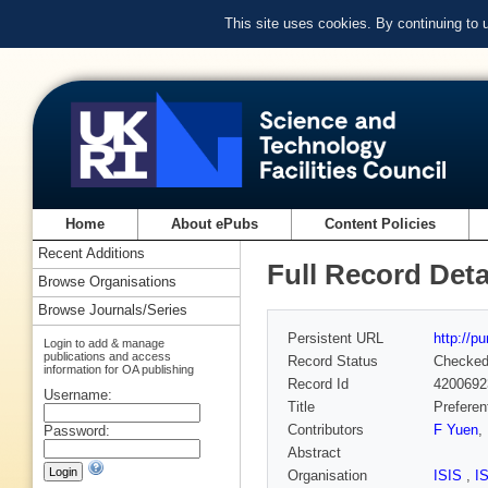
This site uses cookies. By continuing to
Home
About ePubs
Content Policies
Recent Additions
Full Record Deta
Browse Organisations
Browse Journals/Series
Persistent URL
http://p
Login to add & manage
publications and access
Record Status
Checke
information for OA publishing
Record Id
4200692
Username:
Title
Preferen
Contributors
F Yuen
,
Password:
Abstract
Organisation
ISIS
,
I