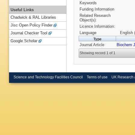
Keywords
Funding Information
Useful Links
Related Research
Chadwick & RAL Libraries
Object(s):
Jisc Open Policy Finder
Licence Information:
Language
English 
Journal Checker Tool
Type
Google Scholar
Journal Article
Biochem 
Showing record 1 of 1
Science and Technology Facilities Council
Terms of use
UK Research 