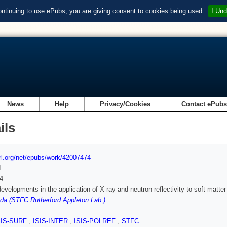
ontinuing to use ePubs, you are giving consent to cookies being used.
I Und
News
Help
Privacy/Cookies
Contact ePub
ils
url.org/net/epubs/work/42007474
d
4
evelopments in the application of X-ray and neutron reflectivity to soft matte
a (STFC Rutherford Appleton Lab.)
SIS-SURF
,
ISIS-INTER
,
ISIS-POLREF
,
STFC