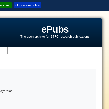
erstand
Our cookie policy
ePubs
The open archive for STFC research publications
s
r systems