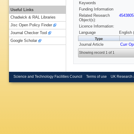
Keywords
Funding Information
Useful Links
Related Research
4543805
Chadwick & RAL Libraries
Object(s):
Jisc Open Policy Finder
Licence Information:
Language
English 
Journal Checker Tool
Type
Google Scholar
Journal Article
Curr Opi
Showing record 1 of 1
Science and Technology Facilities Council
Terms of use
UK Research 