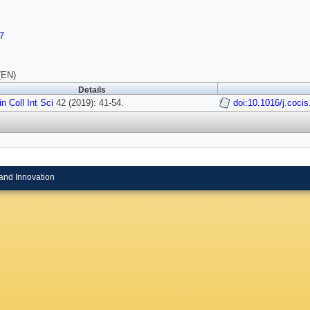
7
(EN)
Details
n Coll Int Sci
42 (2019): 41-54.
doi:10.1016/j.coci
and Innovation