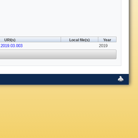
URI(s)
Local file(s)
Year
s.2019.03.003
2019