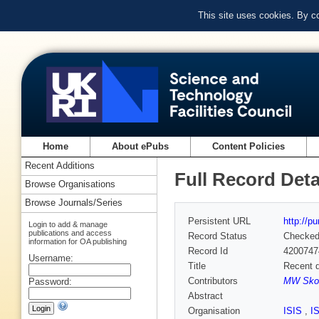
This site uses cookies. By c
Home
About ePubs
Content Policies
Recent Additions
Full Record Deta
Browse Organisations
Browse Journals/Series
Persistent URL
http://p
Login to add & manage
publications and access
Record Status
Checke
information for OA publishing
Record Id
4200747
Username:
Title
Recent d
Contributors
MW Skod
Password:
Abstract
Organisation
ISIS
,
I