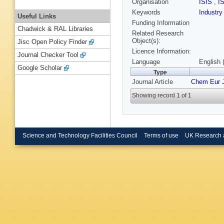
Organisation
ISIS
,
I
Keywords
Industr
Useful Links
Funding Information
Chadwick & RAL Libraries
Related Research
Object(s):
Jisc Open Policy Finder
Licence Information:
Journal Checker Tool
Language
English 
Google Scholar
Type
Journal Article
Chem Eur 
Showing record 1 of 1
Science and Technology Facilities Council
Terms of use
UK Research 