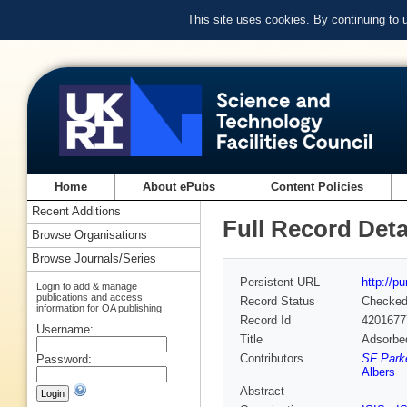
This site uses cookies. By continuing to
Home
About ePubs
Content Policies
Recent Additions
Full Record Deta
Browse Organisations
Browse Journals/Series
Persistent URL
http://p
Login to add & manage
publications and access
Record Status
Checke
information for OA publishing
Record Id
4201677
Username:
Title
Adsorbed
Contributors
SF Parke
Password:
Albers
Abstract