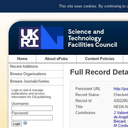
This site uses cookies. By continuing to
Home
About ePubs
Content Policies
Recent Additions
Full Record Deta
Browse Organisations
Browse Journals/Series
Persistent URL
http://p
Login to add & manage
publications and access
Record Status
Checke
information for OA publishing
Record Id
4202295
Username:
Title
NEDA-NE
Contributors
J Valien
Password:
de Angel
Bézard
,
M Cordw