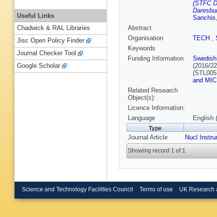
(STFC D
Daresbur
Useful Links
Sanchis
Abstract
Chadwick & RAL Libraries
Organisation
TECH
,
Jisc Open Policy Finder
Keywords
Journal Checker Tool
Funding Information
Swedish
(2016/2
Google Scholar
(STL005
and MIC
Related Research
Object(s):
Licence Information:
Language
English 
Type
Journal Article
Nucl Instr
Showing record 1 of 1
Science and Technology Facilities Council
Terms of use
UK Research 