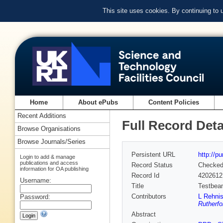
This site uses cookies. By continuing to
Home
About ePubs
Content Policies
Recent Additions
Full Record Deta
Browse Organisations
Browse Journals/Series
Persistent URL
http://p
Login to add & manage
publications and access
Record Status
Checke
information for OA publishing
Record Id
4202612
Username:
Title
Testbeam
Contributors
L Rehni
Password:
Rutherfo
Abstract