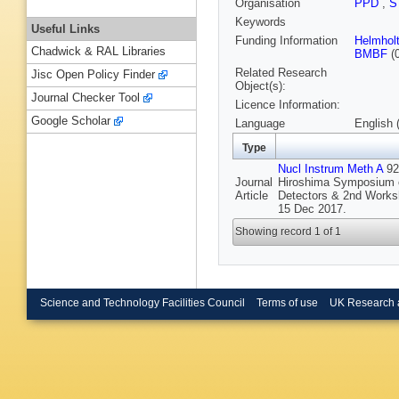
Organisation
PPD
,
S
Keywords
Useful Links
Funding Information
Helmhol
Chadwick & RAL Libraries
BMBF
(
Related Research
Jisc Open Policy Finder
Object(s):
Journal Checker Tool
Licence Information:
Google Scholar
Language
English 
Type
Nucl Instrum Meth A
924
Journal
Hiroshima Symposium o
Article
Detectors & 2nd Works
15 Dec 2017.
Showing record 1 of 1
Science and Technology Facilities Council
Terms of use
UK Research 