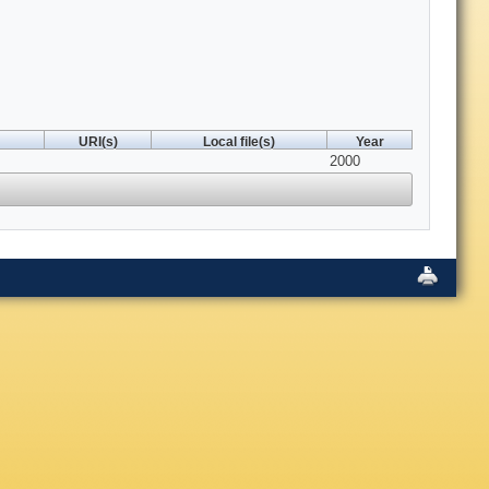
URI(s)
Local file(s)
Year
2000