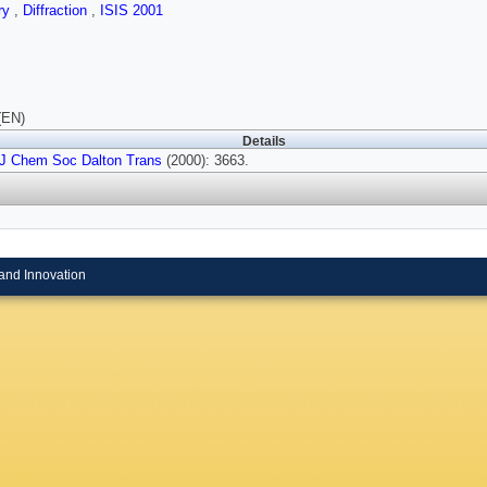
ry
,
Diffraction
,
ISIS 2001
(EN)
Details
J Chem Soc Dalton Trans
(2000): 3663.
and Innovation