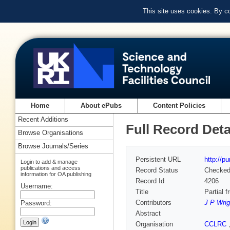
This site uses cookies. By c
Home
About ePubs
Content Policies
Recent Additions
Full Record Deta
Browse Organisations
Browse Journals/Series
Persistent URL
http://p
Login to add & manage
publications and access
Record Status
Checke
information for OA publishing
Record Id
4206
Username:
Title
Partial f
Contributors
J P Wrig
Password:
Abstract
Organisation
CCLRC