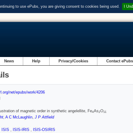
ontinuing to use ePubs, you are giving consent to cookies being used.
I Und
News
Help
Privacy/Cookies
Contact ePub
ils
url.org/net/epubs/work/4206
d
rustration of magnetic order in synthetic angelellite, Fe
As
O
4
2
11
ht
,
A C McLaughlin
,
J P Attfield
,
ISIS
,
ISIS-IRIS
,
ISIS-OSIRIS