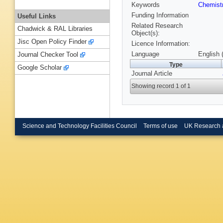
Keywords
Chemist
Funding Information
Useful Links
Related Research
Chadwick & RAL Libraries
Object(s):
Jisc Open Policy Finder
Licence Information:
Language
English 
Journal Checker Tool
Type
Google Scholar
Journal Article
Showing record 1 of 1
Science and Technology Facilities Council
Terms of use
UK Research 