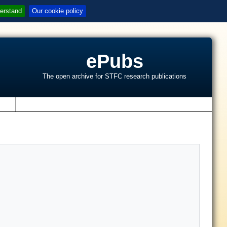
erstand
Our cookie policy
ePubs
The open archive for STFC research publications
s