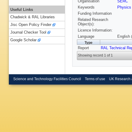
Organisation
SERC
Keywords
Physics
Useful Links
Funding Information
Chadwick & RAL Libraries
Related Research
Object(s):
Jisc Open Policy Finder
Licence Information:
Journal Checker Tool
Language
English 
Google Scholar
Type
Report
RAL Technical Re
Showing record 1 of 1
Science and Technology Facilities Council
Terms of use
UK Research 