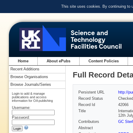
This site uses cookies. By continuing to
Home
About ePubs
Content Policies
Recent Additions
Full Record Deta
Browse Organisations
Browse Journals/Series
Persistent URL
http://p
Login to add & manage
publications and access
Record Status
Checke
information for OA publishing
Record Id
42066
Username:
Title
Internat
12th Jul
Password:
Contributors
GC Sterl
Abstract