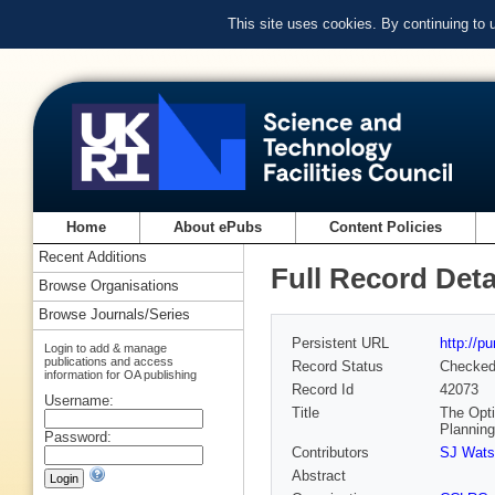
This site uses cookies. By continuing to
Home
About ePubs
Content Policies
Recent Additions
Full Record Deta
Browse Organisations
Browse Journals/Series
Persistent URL
http://p
Login to add & manage
publications and access
Record Status
Checke
information for OA publishing
Record Id
42073
Username:
Title
The Opti
Plannin
Password:
Contributors
SJ Wats
Abstract