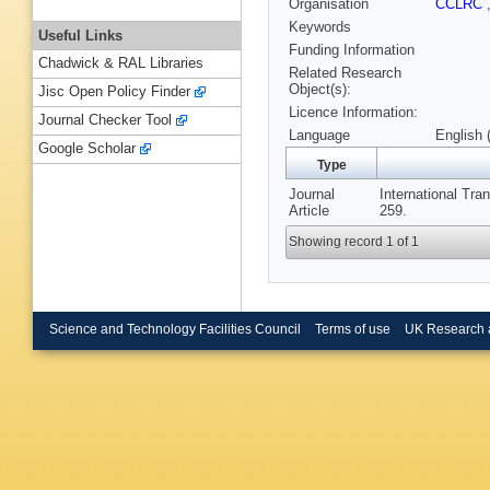
Organisation
CCLRC
Keywords
Useful Links
Funding Information
Chadwick & RAL Libraries
Related Research
Object(s):
Jisc Open Policy Finder
Licence Information:
Journal Checker Tool
Language
English 
Google Scholar
Type
Journal
International Tra
Article
259.
Showing record 1 of 1
Science and Technology Facilities Council
Terms of use
UK Research 