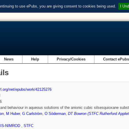
ontinuing to use ePubs, you are giving consent to cookies being used.
I Und
News
Help
Privacy/Cookies
Contact ePub
ils
url.org/net/epubs/work/42125276
d
6
y and behaviour in aqueous solutions of the anionic cubic silsesquioxane sub
son
,
M Huber
,
G Carlström
,
O Söderman
,
DT Bowron (STFC Rutherford Applet
SIS-NIMROD
,
STFC