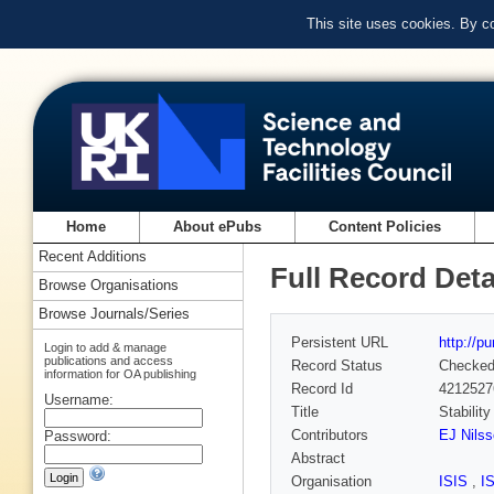
This site uses cookies. By c
Home
About ePubs
Content Policies
Recent Additions
Full Record Deta
Browse Organisations
Browse Journals/Series
Persistent URL
http://p
Login to add & manage
publications and access
Record Status
Checke
information for OA publishing
Record Id
4212527
Username:
Title
Stabilit
Contributors
EJ Nils
Password:
Abstract
Organisation
ISIS
,
I