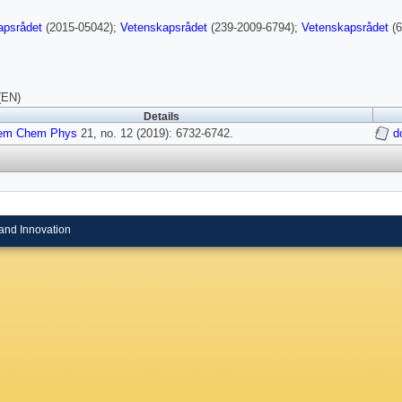
apsrådet
(2015-05042);
Vetenskapsrådet
(239-2009-6794);
Vetenskapsrådet
(6
(EN)
Details
em Chem Phys
21, no. 12 (2019): 6732-6742.
d
and Innovation