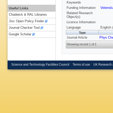
Keywords
Funding Information
Vetensk
Useful Links
Related Research
Chadwick & RAL Libraries
Object(s):
Jisc Open Policy Finder
Licence Information:
Language
English 
Journal Checker Tool
Type
Google Scholar
Journal Article
Phys Ch
Showing record 1 of 1
Science and Technology Facilities Council
Terms of use
UK Research 