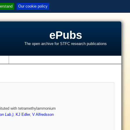
erstand
Our cookie policy
ePubs
The open archive for STFC research publications
s
stituted with tetramethylammonium
on Lab.)
,
KJ Edler
,
V Alfredsson