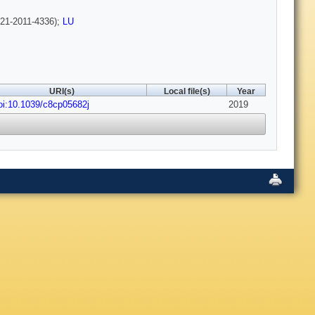
21-2011-4336);
LU
URI(s)
Local file(s)
Year
oi:10.1039/c8cp05682j
2019