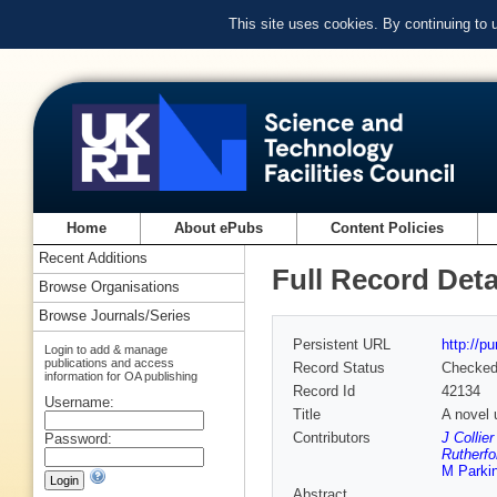
This site uses cookies. By continuing to
Home
About ePubs
Content Policies
Recent Additions
Full Record Deta
Browse Organisations
Browse Journals/Series
Persistent URL
http://p
Login to add & manage
publications and access
Record Status
Checke
information for OA publishing
Record Id
42134
Username:
Title
A novel u
Contributors
J Collie
Password:
Rutherfo
M Parki
Abstract