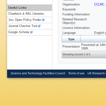
Organisation
CCLRC
Useful Links
Keywords
Chadwick & RAL Libraries
Funding Information
Related Research
Jisc Open Policy Finder
Object(s):
Journal Checker Tool
Licence Information:
Google Scholar
Language
English 
Type
Presented at 14th
Presentation
1999.
Showing record 1 of 1
Science and Technology Facilities Council
Terms of use
UK Research 