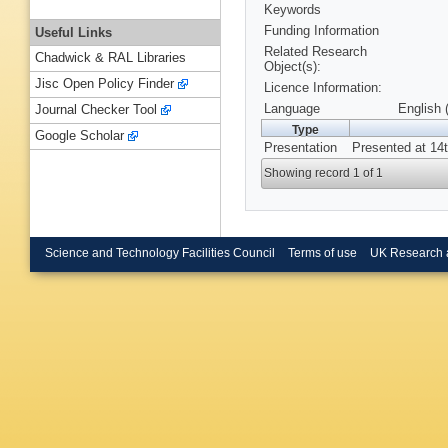
Keywords
Funding Information
Useful Links
Related Research
Chadwick & RAL Libraries
Object(s):
Jisc Open Policy Finder
Licence Information:
Language
English 
Journal Checker Tool
Type
Google Scholar
Presentation
Presented at 14
Showing record 1 of 1
Science and Technology Facilities Council
Terms of use
UK Research 