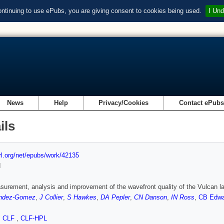
ontinuing to use ePubs, you are giving consent to cookies being used.
I Und
News
Help
Privacy/Cookies
Contact ePub
ils
url.org/net/epubs/work/42135
d
urement, analysis and improvement of the wavefront quality of the Vulcan l
ndez-Gomez
,
J Collier
,
S Hawkes
,
DA Pepler
,
CN Danson
,
IN Ross
,
CB Edwa
,
CLF
,
CLF-HPL