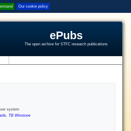
erstand
Our cookie policy
ePubs
The open archive for STFC research publications
s
aser system
rds
,
TB Winstone