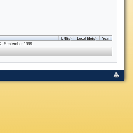
URI(s)
Local file(s)
Year
UK, September 1999.