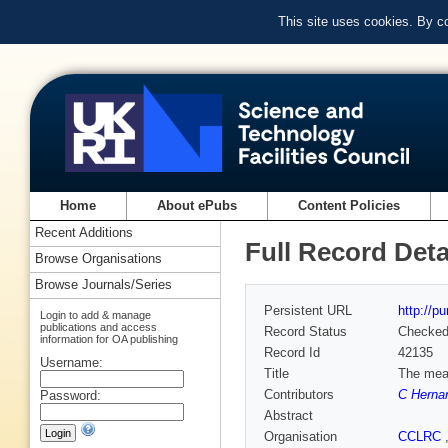
This site uses cookies. By c
Home
About ePubs
Content Policies
Recent Additions
Full Record Deta
Browse Organisations
Browse Journals/Series
Persistent URL
http://p
Login to add & manage
publications and access
Record Status
Checke
information for OA publishing
Record Id
42135
Username:
Title
The meas
Contributors
C Herna
Password:
Abstract
Organisation
CCLRC