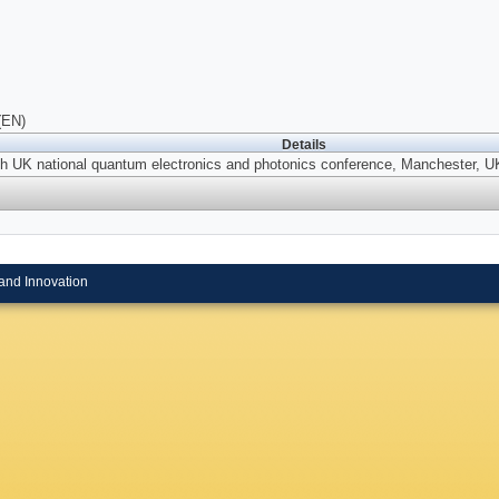
(EN)
Details
th UK national quantum electronics and photonics conference, Manchester, 
and Innovation