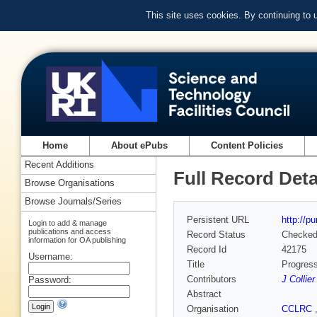
This site uses cookies. By continuing to
Home
About ePubs
Content Policies
Recent Additions
Full Record Deta
Browse Organisations
Browse Journals/Series
Persistent URL
http://p
Login to add & manage
publications and access
Record Status
Checke
information for OA publishing
Record Id
42175
Username:
Title
Progres
Contributors
J Collier
Password:
Abstract
Organisation
CCLRC