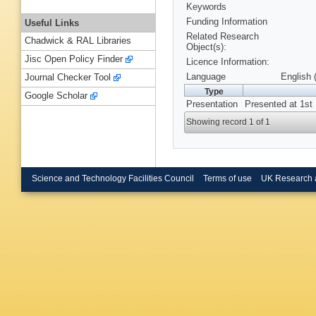
Keywords
Funding Information
Useful Links
Related Research
Chadwick & RAL Libraries
Object(s):
Jisc Open Policy Finder
Licence Information:
Language
English 
Journal Checker Tool
Type
Google Scholar
Presentation
Presented at 1st
Showing record 1 of 1
Science and Technology Facilities Council
Terms of use
UK Research 