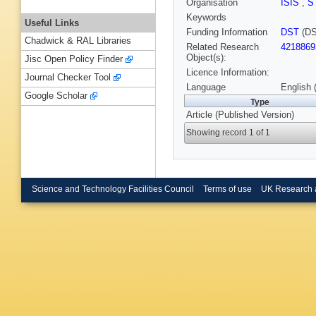
Organisation
ISIS
,
S
Keywords
Useful Links
Funding Information
DST
(DS
Chadwick & RAL Libraries
Related Research
4218869
Object(s):
Jisc Open Policy Finder
Licence Information:
Journal Checker Tool
Language
English 
Google Scholar
Type
Article (Published Version)
Showing record 1 of 1
Science and Technology Facilities Council
Terms of use
UK Research 