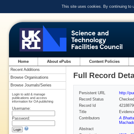
This site uses cookies. By continuing to
Home
About ePubs
Content Policies
Recent Additions
Full Record Deta
Browse Organisations
Browse Journals/Series
Persistent URL
http://p
Login to add & manage
publications and access
Record Status
Checke
information for OA publishing
Record Id
4218879
Username:
Title
Evidence
Contributors
A Bhatta
Password:
Machad
Abstract