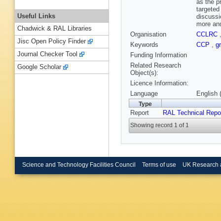
as the p
targeted
Useful Links
discussi
more and
Chadwick & RAL Libraries
Organisation
CCLRC
Jisc Open Policy Finder
Keywords
CCP
,
g
Journal Checker Tool
Funding Information
Related Research
Google Scholar
Object(s):
Licence Information:
Language
English 
Type
Report
RAL Technical Repo
Showing record 1 of 1
Science and Technology Facilities Council
Terms of use
UK Research 