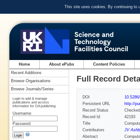
This site uses cookies. By continuing to
Home
About ePubs
Content Policies
Recent Additions
Full Record Deta
Browse Organisations
Browse Journals/Series
DOI
10.5286/
Login to add & manage
publications and access
Persistent URL
http://p
information for OA publishing
Record Status
Checke
Username:
Record Id
42193
Title
Computat
Password:
Contributors
JV Ashb
Abstract
Computat