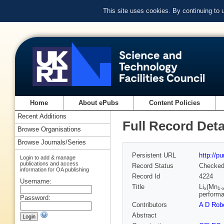
This site uses cookies. By continuing to
Home
About ePubs
Content Policies
Recent Additions
Full Record Deta
Browse Organisations
Browse Journals/Series
Persistent URL
http://p
Login to add & manage
publications and access
Record Status
Checke
information for OA publishing
Record Id
4224
Username:
Title
Li
(Mn
x
1-
perform
Password:
Contributors
A D Rob
Abstract