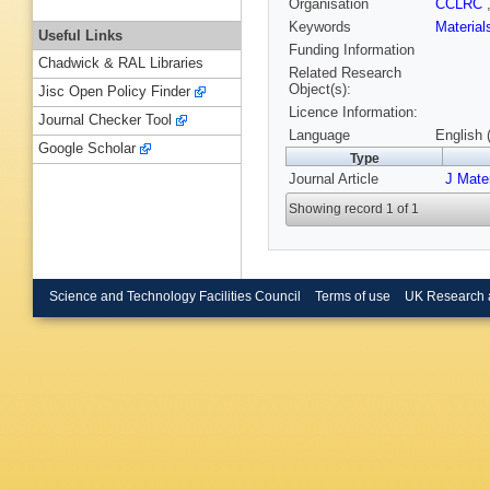
Organisation
CCLRC
Keywords
Materia
Useful Links
Funding Information
Chadwick & RAL Libraries
Related Research
Object(s):
Jisc Open Policy Finder
Licence Information:
Journal Checker Tool
Language
English 
Google Scholar
Type
Journal Article
J Mate
Showing record 1 of 1
Science and Technology Facilities Council
Terms of use
UK Research 