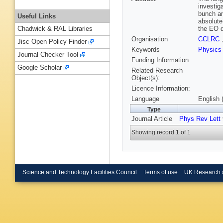
investig
bunch an
Useful Links
absolute
the EO d
Chadwick & RAL Libraries
Organisation
CCLRC
Jisc Open Policy Finder
Keywords
Physics
Journal Checker Tool
Funding Information
Google Scholar
Related Research
Object(s):
Licence Information:
Language
English 
Type
Journal Article
Phys Rev Lett
Showing record 1 of 1
Science and Technology Facilities Council
Terms of use
UK Research 