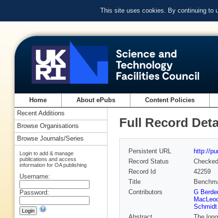
This site uses cookies. By continuing to
Home
About ePubs
Content Policies
Recent Additions
Full Record Deta
Browse Organisations
Browse Journals/Series
Persistent URL
http://p
Login to add & manage
publications and access
Record Status
Checke
information for OA publishing
Record Id
42259
Username:
Title
Benchmar
Contributors
G Berden
Password:
MacLeod
Schmidt
Abstract
The long