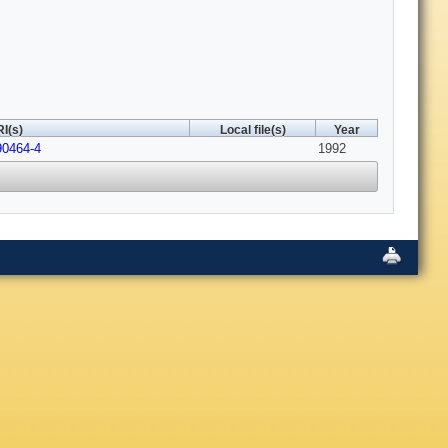
I(s)
Local file(s)
Year
90464-4
1992