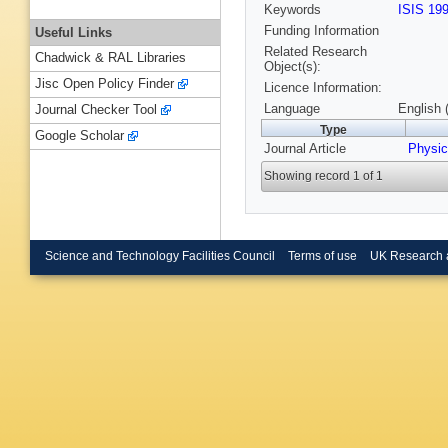
Keywords
ISIS 19
Funding Information
Useful Links
Related Research
Chadwick & RAL Libraries
Object(s):
Jisc Open Policy Finder
Licence Information:
Language
English 
Journal Checker Tool
Type
Google Scholar
Journal Article
Physic
Showing record 1 of 1
Science and Technology Facilities Council
Terms of use
UK Research 