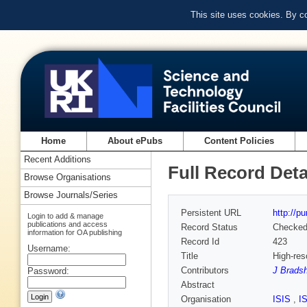
This site uses cookies. By c
Home
About ePubs
Content Policies
Recent Additions
Full Record Deta
Browse Organisations
Browse Journals/Series
Persistent URL
http://p
Login to add & manage
publications and access
Record Status
Checke
information for OA publishing
Record Id
423
Username:
Title
High-res
Contributors
J Brads
Password:
Abstract
Organisation
ISIS
,
I