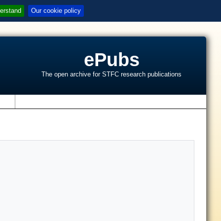
erstand
Our cookie policy
ePubs
The open archive for STFC research publications
s