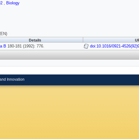
92
,
Biology
(EN)
Details
UR
a B
180-181 (1992): 776.
doi:10.1016/0921-4526(92)
and Innovation