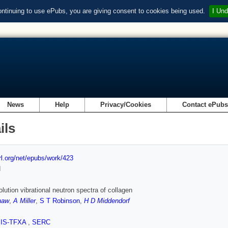
ontinuing to use ePubs, you are giving consent to cookies being used.
I Und
News
Help
Privacy/Cookies
Contact ePub
ils
url.org/net/epubs/work/423
d
olution vibrational neutron spectra of collagen
haw
,
A Miller
,
S T Robinson
,
H D Middendorf
SIS-TFXA
,
SERC