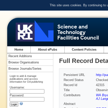
This site uses cookies. By continuing to
Home
About ePubs
Content Policies
Recent Additions
Full Record Deta
Browse Organisations
Browse Journals/Series
Persistent URL
http://p
Login to add & manage
publications and access
Record Status
Checke
information for OA publishing
Record Id
42315
Username:
Title
Observi
Contributors
WA Bry
Password:
AJ Lang
Abstract