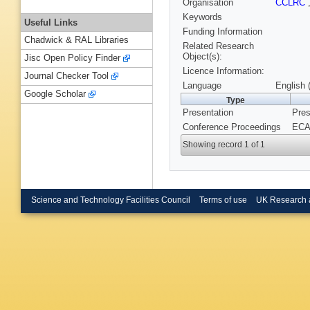
Organisation
CCLRC
Keywords
Useful Links
Funding Information
Chadwick & RAL Libraries
Related Research
Object(s):
Jisc Open Policy Finder
Licence Information:
Journal Checker Tool
Language
English 
Google Scholar
Type
Presentation
Pres
Conference Proceedings
ECAM
Showing record 1 of 1
Science and Technology Facilities Council
Terms of use
UK Research 