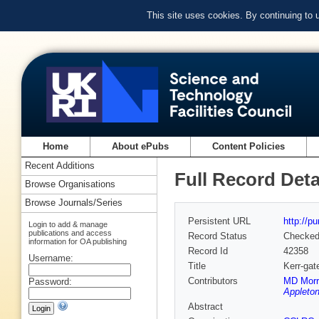
This site uses cookies. By continuing to
Home
About ePubs
Content Policies
Recent Additions
Full Record Deta
Browse Organisations
Browse Journals/Series
Persistent URL
http://p
Login to add & manage
publications and access
Record Status
Checke
information for OA publishing
Record Id
42358
Username:
Title
Kerr-gat
Contributors
MD Morr
Password:
Appleton
Abstract