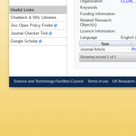
Organisation
CCLRC
Keywords
Useful Links
Funding Information
Chadwick & RAL Libraries
Related Research
Object(s):
Jisc Open Policy Finder
Licence Information:
Journal Checker Tool
Language
English 
Google Scholar
Type
Journal Article
Pr
Showing record 1 of 1
Science and Technology Facilities Council
Terms of use
UK Research 