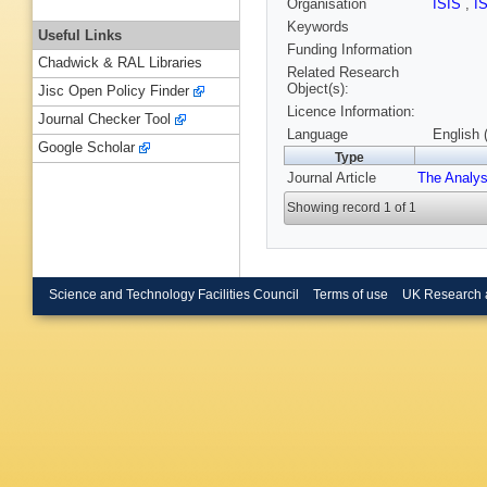
Organisation
ISIS
,
I
Keywords
Useful Links
Funding Information
Chadwick & RAL Libraries
Related Research
Object(s):
Jisc Open Policy Finder
Licence Information:
Journal Checker Tool
Language
English 
Google Scholar
Type
Journal Article
The Analys
Showing record 1 of 1
Science and Technology Facilities Council
Terms of use
UK Research 