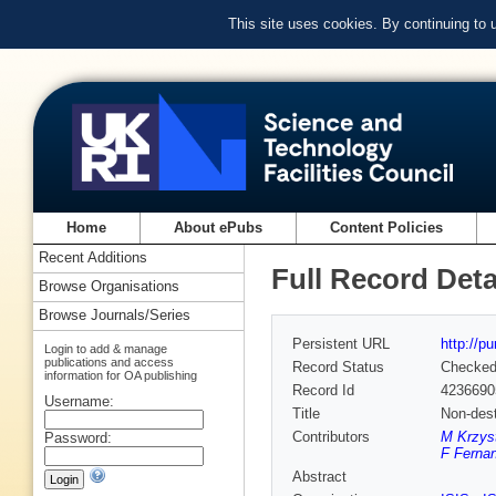
This site uses cookies. By continuing to
Home
About ePubs
Content Policies
Recent Additions
Full Record Deta
Browse Organisations
Browse Journals/Series
Persistent URL
http://p
Login to add & manage
publications and access
Record Status
Checke
information for OA publishing
Record Id
4236690
Username:
Title
Non-dest
Contributors
M Krzyst
Password:
F Ferna
Abstract