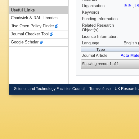
Organisation
ISIS
,
I
Useful Links
Keywords
Chadwick & RAL Libraries
Funding Information
Related Research
Jisc Open Policy Finder
Object(s):
Journal Checker Tool
Licence Information:
Google Scholar
Language
English 
Type
Journal Article
Acta Mate
Showing record 1 of 1
Science and Technology Facilities Council
Terms of use
UK Research 