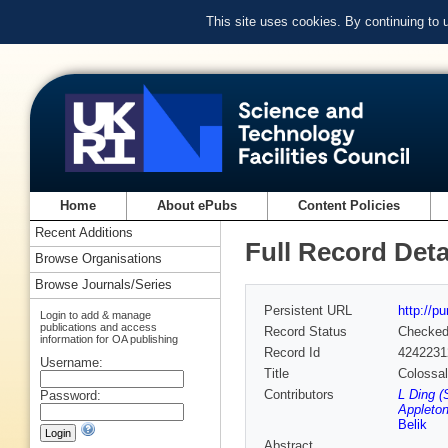
This site uses cookies. By continuing to
Home
About ePubs
Content Policies
Recent Additions
Full Record Deta
Browse Organisations
Browse Journals/Series
Persistent URL
http://p
Login to add & manage
publications and access
Record Status
Checke
information for OA publishing
Record Id
4242231
Username:
Title
Colossal
Contributors
L Ding (
Password:
Appleton
Belik
Abstract