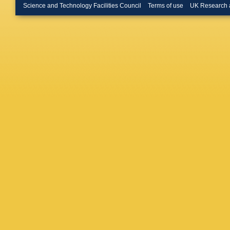
Rauch
,
Science and Technology Facilities Council
Terms of use
UK Research 
Hebbeke
Pook
,
A
T Kress
Asawata
A Bin An
Pardos
,
Grohsje
W Lang
Mnich
,
V
Shevch
Wissing
Gunnelli
D Marco
Schuma
Baselga
Harrendo
Schröde
Kyriakis
Vellidis
,
S Mallio
Filipovic
Sikler
,
T
Trocsan
S Swain
Lohan
,
Kumar
,
Bhattac
Rout
,
A 
Jha
,
V 