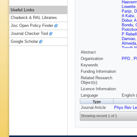
Haeverm
Lowette
Useful Links
Parijs
,
D
A Kalsi
,
Chadwick & RAL Libraries
Dobur
,
A
Bondu
,
Jisc Open Policy Finder
Piotrzko
Journal Checker Tool
P Rebell
Damiao
Google Scholar
Almeida
Tonelli 
Abstract
Tomei
,
E
Rodozov
Organisation
PPD
,
P
Chen
,
H
Keywords
Zhang
,
Montoya
Funding Information
Puljak
,
Related Research
Ather
,
A 
Object(s):
Finger
,
E
Licence Information:
Dewanje
Havukai
Language
English 
Luukka
,
Type
Faure
,
F
Journal Article
Phys Rev Le
Rosows
Cassag
Showing record 1 of 1
R Saler
Cherepa
Beaucer
Gouzevi
Vander 