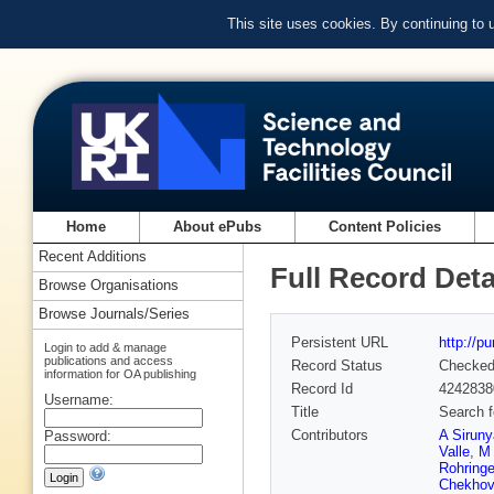
This site uses cookies. By continuing to
Home
About ePubs
Content Policies
Recent Additions
Full Record Deta
Browse Organisations
Browse Journals/Series
Persistent URL
http://p
Login to add & manage
publications and access
Record Status
Checke
information for OA publishing
Record Id
4242838
Username:
Title
Search 
Contributors
A Sirun
Password:
Valle
,
M 
Rohringe
Chekhov