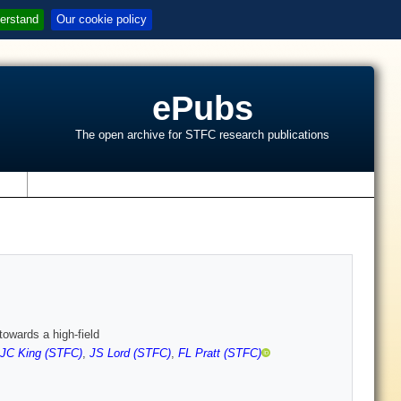
erstand
Our cookie policy
ePubs
The open archive for STFC research publications
s
towards a high-field
JC King (STFC)
,
JS Lord (STFC)
,
FL Pratt (STFC)