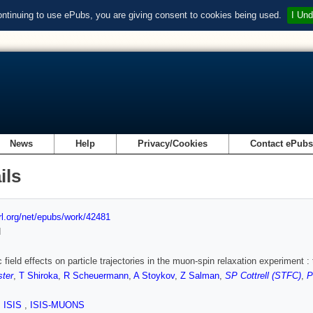
ontinuing to use ePubs, you are giving consent to cookies being used.
I Und
News
Help
Privacy/Cookies
Contact ePub
ils
url.org/net/epubs/work/42481
d
 field effects on particle trajectories in the muon-spin relaxation experiment : 
ster
,
T Shiroka
,
R Scheuermann
,
A Stoykov
,
Z Salman
,
SP Cottrell (STFC)
,
P
,
ISIS
,
ISIS-MUONS