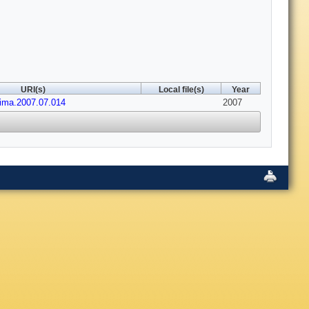
URI(s)
Local file(s)
Year
nima.2007.07.014
2007