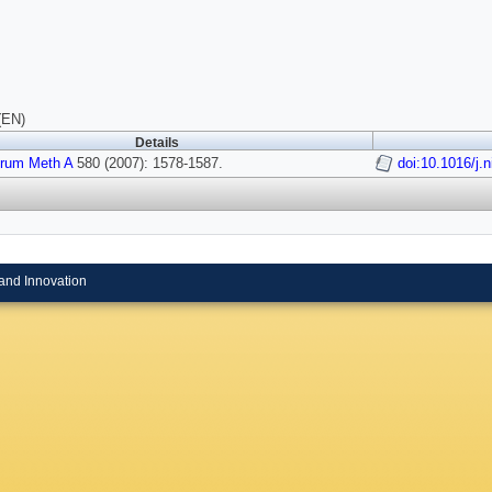
(EN)
Details
trum Meth A
580 (2007): 1578-1587.
doi:10.1016/j.
and Innovation