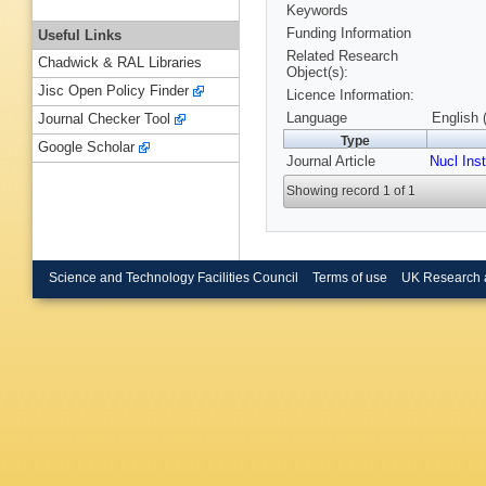
Keywords
Funding Information
Useful Links
Related Research
Chadwick & RAL Libraries
Object(s):
Jisc Open Policy Finder
Licence Information:
Language
English 
Journal Checker Tool
Type
Google Scholar
Journal Article
Nucl Ins
Showing record 1 of 1
Science and Technology Facilities Council
Terms of use
UK Research 