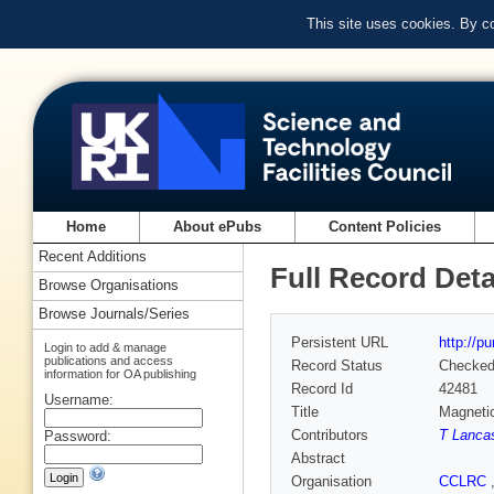
This site uses cookies. By c
Home
About ePubs
Content Policies
Recent Additions
Full Record Deta
Browse Organisations
Browse Journals/Series
Persistent URL
http://p
Login to add & manage
publications and access
Record Status
Checke
information for OA publishing
Record Id
42481
Username:
Title
Magnetic
Contributors
T Lanca
Password:
Abstract
Organisation
CCLRC