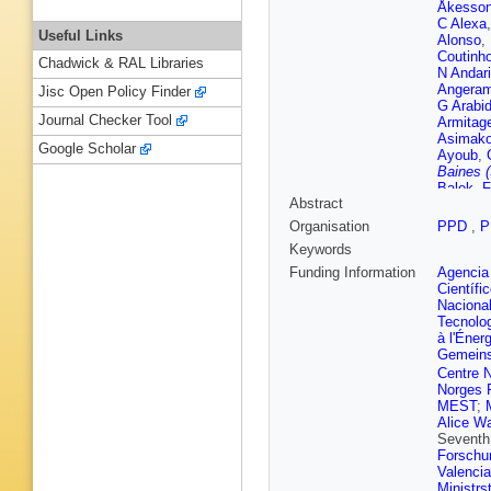
Åkesso
C Alexa
Useful Links
Alonso
,
Coutinh
Chadwick & RAL Libraries
N Andari
Angeram
Jisc Open Policy Finder
G Arabi
Journal Checker Tool
Armitag
Asimako
Google Scholar
Ayoub
,
Baines 
Balek
,
F
Abstract
Barberis
Appleton
Organisation
PPD
,
P
Guimarã
Keywords
Battagli
Beck
,
K
Funding Information
Agencia 
Begel
,
A
Científi
D Bench
Nacional
Bentvel
Tecnolo
Bernard
à l'Éner
Bylund
,
Gemeins
Bielski
,
Centre N
Bittrich
,
Norges 
Bobrovn
MEST
;
Boldyre
Alice Wa
Bortolot
Seventh
Bourdar
Forschu
Braren
,
Valenci
Briglin
,
Ministrs