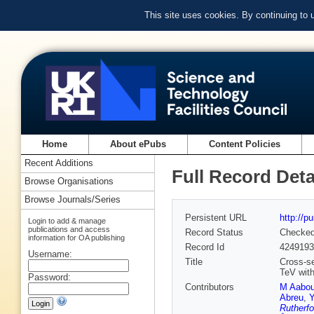
This site uses cookies. By continuing to
Home
About ePubs
Content Policies
Recent Additions
Full Record Deta
Browse Organisations
Browse Journals/Series
Persistent URL
http://p
Login to add & manage
publications and access
Record Status
Checke
information for OA publishing
Record Id
4249193
Username:
Title
Cross-se
TeV wit
Password:
Contributors
M Aabo
Abreu
,
Y
Rutherfo