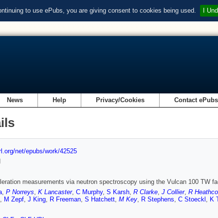
ontinuing to use ePubs, you are giving consent to cookies being used.
I Und
News
Help
Privacy/Cookies
Contact ePub
ils
url.org/net/epubs/work/42525
d
leration measurements via neutron spectroscopy using the Vulcan 100 TW fac
a
,
P Norreys
,
K Lancaster
,
C Murphy
,
S Karsh
,
R Clarke
,
J Collier
,
R Heathco
,
M Zepf
,
J King
,
R Freeman
,
S Hatchett
,
M Key
,
R Stephens
,
C Stoeckl
,
K 