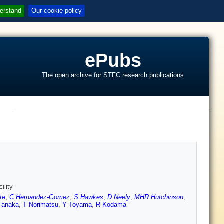
erstand
Our cookie policy
ePubs
The open archive for STFC research publications
s
ility
te
,
C Hernandez-Gomez
,
S Hawkes
,
D Neely
,
MHR Hutchinson
,
Tanaka
,
T Norimatsu
,
Y Toyama
,
R Kodama