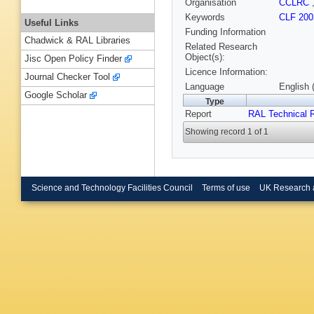
Organisation
CCLRC
Keywords
CLF 200
Useful Links
Funding Information
Chadwick & RAL Libraries
Related Research
Object(s):
Jisc Open Policy Finder
Licence Information:
Journal Checker Tool
Language
English 
Google Scholar
Type
Report
RAL Technical 
Showing record 1 of 1
Science and Technology Facilities Council
Terms of use
UK Research 