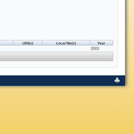
URI(s)
Local file(s)
Year
2003