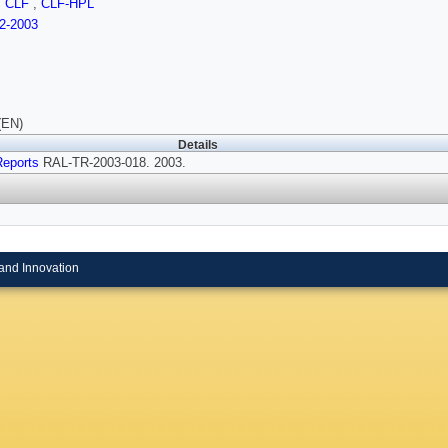
,
CLF
,
CLF-HPL
2-2003
(EN)
Details
Reports
RAL-TR-2003-018. 2003.
and Innovation