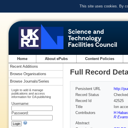
This site uses cookies. By c
Home
About ePubs
Content Policies
Recent Additions
Full Record Deta
Browse Organisations
Browse Journals/Series
Persistent URL
http://p
Login to add & manage
publications and access
Record Status
Checke
information for OA publishing
Record Id
42525
Username:
Title
Ion acce
Contributors
H Habar
Password:
R Evans
Abstract