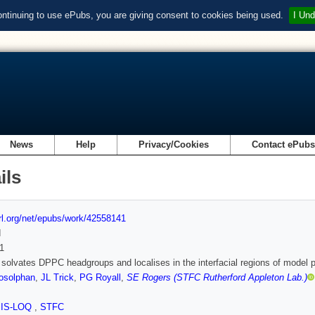
ontinuing to use ePubs, you are giving consent to cookies being used.
I Und
News
Help
Privacy/Cookies
Contact ePub
ils
url.org/net/epubs/work/42558141
d
1
 solvates DPPC headgroups and localises in the interfacial regions of model pu
osolphan
,
JL Trick
,
PG Royall
,
SE Rogers (STFC Rutherford Appleton Lab.)
SIS-LOQ
,
STFC