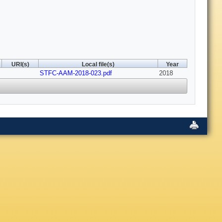
URI(s)
Local file(s)
Year
STFC-AAM-2018-023.pdf
2018