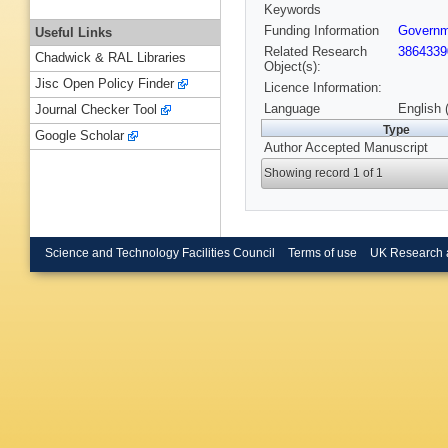
Keywords
Funding Information
Governme
Useful Links
Related Research
3864339
Chadwick & RAL Libraries
Object(s):
Jisc Open Policy Finder
Licence Information:
Language
English 
Journal Checker Tool
Type
Google Scholar
Author Accepted Manuscript
Showing record 1 of 1
Science and Technology Facilities Council
Terms of use
UK Research 