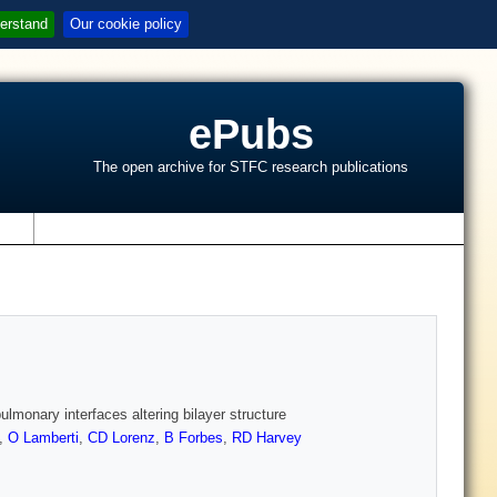
erstand
Our cookie policy
ePubs
The open archive for STFC research publications
s
lmonary interfaces altering bilayer structure
,
O Lamberti
,
CD Lorenz
,
B Forbes
,
RD Harvey