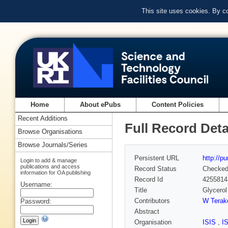
This site uses cookies. By c
Home
About ePubs
Content Policies
Recent Additions
Full Record Deta
Browse Organisations
Browse Journals/Series
Persistent URL
http://p
Login to add & manage
publications and access
Record Status
Checke
information for OA publishing
Record Id
4255814
Username:
Title
Glycerol
Contributors
W Terak
Password:
Abstract
Organisation
ISIS
,
I