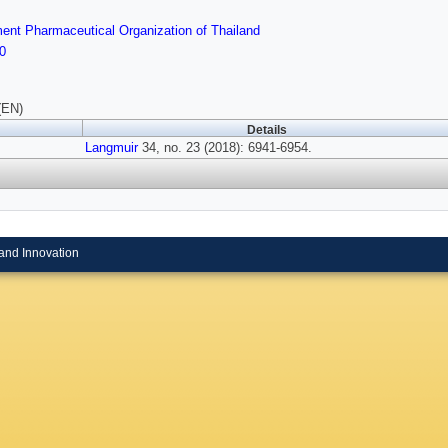
nt Pharmaceutical Organization of Thailand
0
(EN)
Details
Langmuir
34, no. 23 (2018): 6941-6954.
and Innovation