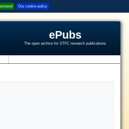
erstand
Our cookie policy
ePubs
The open archive for STFC research publications
s