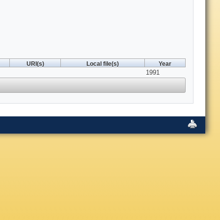
URI(s)
Local file(s)
Year
1991