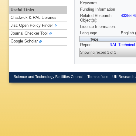
Keywords
Funding Information
Useful Links
Related Research
4335596
Chadwick & RAL Libraries
Object(s):
Jisc Open Policy Finder
Licence Information:
Language
English 
Journal Checker Tool
Type
Google Scholar
Report
RAL Technical
Showing record 1 of 1
Science and Technology Facilities Council
Terms of use
UK Research 