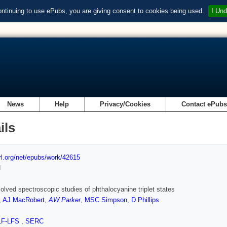
ontinuing to use ePubs, you are giving consent to cookies being used.
I Und
News
Help
Privacy/Cookies
Contact ePub
ils
url.org/net/epubs/work/42615
d
olved spectroscopic studies of phthalocyanine triplet states
,
AJ MacRobert
,
AW Parker
,
MSC Simpson
,
D Phillips
LF-LFS
,
SERC