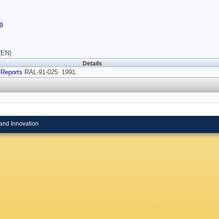
9
(EN)
Details
 Reports
RAL-91-025. 1991.
and Innovation