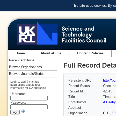
This site uses cookies. By c
Home
About ePubs
Content Policies
Recent Additions
Full Record Deta
Browse Organisations
Browse Journals/Series
Persistent URL
http://p
Login to add & manage
publications and access
Record Status
Checke
information for OA publishing
Record Id
42615
Username:
Title
Time res
Contributors
A Beeby
Password:
Abstract
Organisation
CLF
,
C