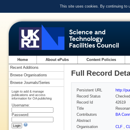
This site uses cookies. By continuing to
Home
About ePubs
Content Policies
Recent Additions
Full Record Deta
Browse Organisations
Browse Journals/Series
Persistent URL
http://p
Login to add & manage
publications and access
Record Status
Checke
information for OA publishing
Record Id
42619
Username:
Title
Resonanc
Contributors
BA Conn
Password:
Abstract
Organisation
CLF
,
C