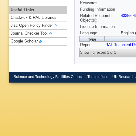
Keywords
Funding Information
Useful Links
Related Research
4335596
Chadwick & RAL Libraries
Object(s):
Jisc Open Policy Finder
Licence Information:
Language
English 
Journal Checker Tool
Type
Google Scholar
Report
RAL Technical R
Showing record 1 of 1
Science and Technology Facilities Council
Terms of use
UK Research 