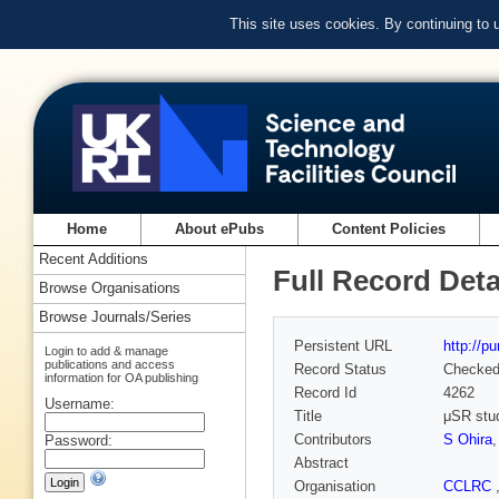
This site uses cookies. By continuing to
Home
About ePubs
Content Policies
Recent Additions
Full Record Deta
Browse Organisations
Browse Journals/Series
Persistent URL
http://p
Login to add & manage
publications and access
Record Status
Checke
information for OA publishing
Record Id
4262
Username:
Title
μSR stu
Contributors
S Ohira
Password:
Abstract
Organisation
CCLRC