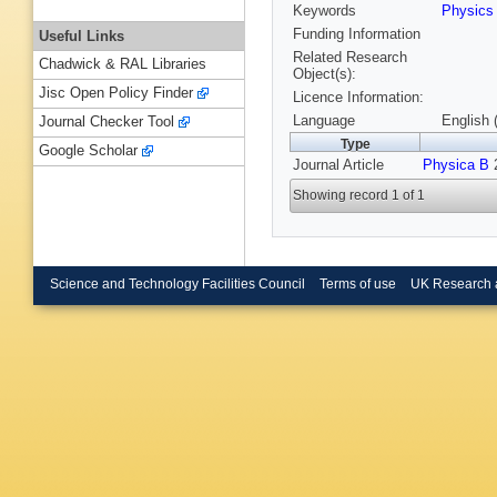
Keywords
Physic
Funding Information
Useful Links
Related Research
Chadwick & RAL Libraries
Object(s):
Jisc Open Policy Finder
Licence Information:
Language
English 
Journal Checker Tool
Type
Google Scholar
Journal Article
Physica B
2
Showing record 1 of 1
Science and Technology Facilities Council
Terms of use
UK Research 