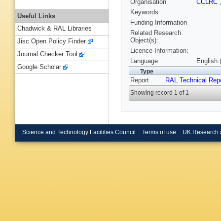
Organisation
CCLRC
Keywords
Useful Links
Funding Information
Chadwick & RAL Libraries
Related Research
Object(s):
Jisc Open Policy Finder
Licence Information:
Journal Checker Tool
Language
English 
Google Scholar
Type
Report
RAL Technical Rep
Showing record 1 of 1
Science and Technology Facilities Council
Terms of use
UK Research 