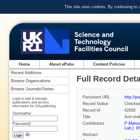
This site uses cookies. By continuing to
Home
About ePubs
Content Policies
Recent Additions
Full Record Deta
Browse Organisations
Browse Journals/Series
Persistent URL
http://p
Login to add & manage
publications and access
Record Status
Checke
information for OA publishing
Record Id
42658
Username:
Title
Anti-sto
Contributors
P Matou
Password:
Lab.)
,
WT
Abstract