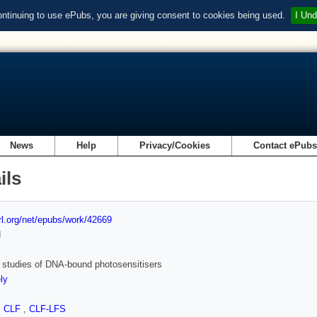
ontinuing to use ePubs, you are giving consent to cookies being used.
I Und
News
Help
Privacy/Cookies
Contact ePub
ils
url.org/net/epubs/work/42669
d
t studies of DNA-bound photosensitisers
ly
,
CLF
,
CLF-LFS