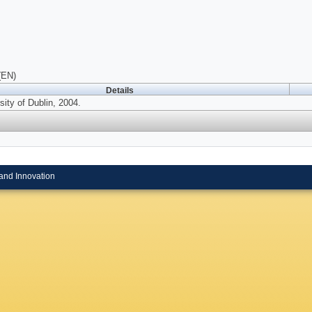
(EN)
Details
ity of Dublin, 2004.
and Innovation