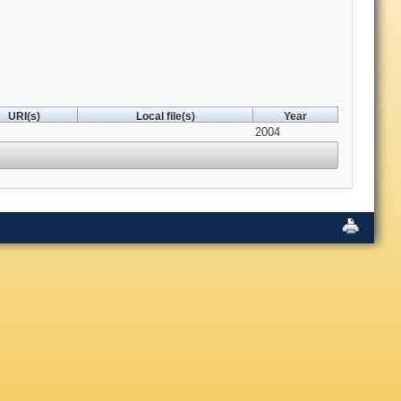
URI(s)
Local file(s)
Year
2004