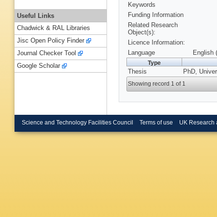
Keywords
Funding Information
Useful Links
Related Research
Chadwick & RAL Libraries
Object(s):
Jisc Open Policy Finder
Licence Information:
Language
English 
Journal Checker Tool
Type
Google Scholar
Thesis
PhD, Univers
Showing record 1 of 1
Science and Technology Facilities Council
Terms of use
UK Research 