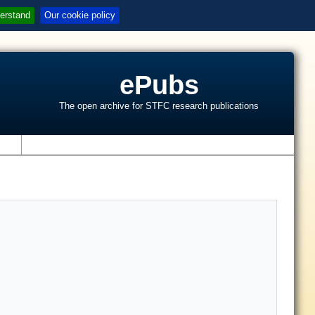
erstand
Our cookie policy
ePubs
The open archive for STFC research publications
s