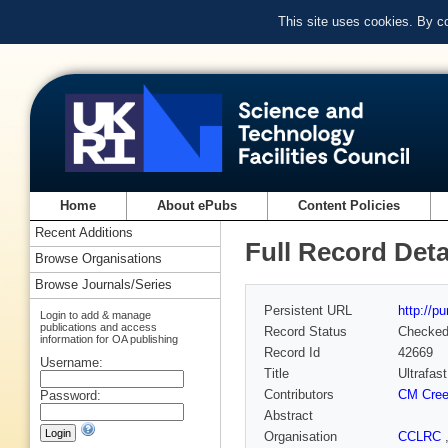
This site uses cookies. By c
Home
About ePubs
Content Policies
Recent Additions
Full Record Deta
Browse Organisations
Browse Journals/Series
Persistent URL
http://p
Login to add & manage
publications and access
Record Status
Checke
information for OA publishing
Record Id
42669
Username:
Title
Ultrafas
Contributors
CM Cree
Password:
Abstract
Organisation
CCLRC