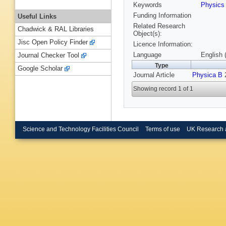
Keywords
Physic
Funding Information
Useful Links
Related Research
Chadwick & RAL Libraries
Object(s):
Jisc Open Policy Finder
Licence Information:
Language
English 
Journal Checker Tool
Type
Google Scholar
Journal Article
Physica B
2
Showing record 1 of 1
Science and Technology Facilities Council
Terms of use
UK Research 