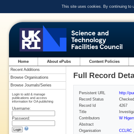
This site uses cookies. By continuing to
Home
About ePubs
Content Policies
Recent Additions
Full Record Deta
Browse Organisations
Browse Journals/Series
Persistent URL
http://p
Login to add & manage
publications and access
Record Status
Checke
information for OA publishing
Record Id
4267
Username:
Title
Investiga
Contributors
W Higem
Password:
Abstract
Organisation
CCLRC