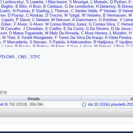
D Lontkovskyi
,
S Lowette
,
I Marchesini
,
S Moortgat
,
L Moreels
,
Q Python
,
K 
 Beghin
,
B Bilin
,
H Brun
,
B Clerbaux
,
G De Lentdecker
,
H Delannoy
,
B Dorne
 Luetic
,
N Postiau
,
E Starling
,
L Thomas
,
C Vander Velde
,
P Vanlaer
,
D Vann
nov
,
D Poyraz
,
C Roskas
,
D Trocino
,
M Tytgat
,
W Verbeke
,
B Vermassen
,
M 
 Caputo
,
P David
,
C Delaere
,
M Delcourt
,
A Giammanco
,
G Krintiras
,
V Lemai
 Zobec
,
F Alves
,
G Alves
,
M Correa Martins Junior
,
G Correia Silva
,
C Hensel
,
W Carvalho
,
J Chinellato
,
E Coelho
,
E Da Costa
,
G Da Silveira
,
D De Jesus
sson
,
D Matos Figueiredo
,
M Melo De Almeida
,
C Mora Herrera
,
L Mundim
,
H
,
M Thiel
,
E Tonelli Manganote
,
F Torres Da Silva De Araujo
,
A Vilela Pereira
s
,
P Mercadante
,
S Novaes
,
S Padula
,
A Aleksandrov
,
R Hadjiiska
,
P Iaydjiev
,
L Litov
,
B Pavlov
,
P Petkov
,
W Fang
,
X Gao
,
L Yuan
,
M Ahmad
,
J Bian
,
G C
o
,
S Shaheen
,
A Spiezia
,
J Tao
,
Z Wang
,
E Yazgan
,
H Zhang
,
S Zhang
,
J Zh
 Wang
,
C Avila
,
A Cabrera
,
C Carrillo Montoya
,
L Chaparro Sierra
,
C Florez
,
C
PD-CMS
,
CMS
,
STFC
ic
,
D Lelas
,
I Puljak
,
T Sculac
,
Z Antunovic
,
M Kovac
,
V Brigljevic
,
D Ferenc
ova
,
G Mavromanolakis
,
J Mousa
,
C Nicolaou
,
F Ptochos
,
P Razis
,
H Rykac
lim
,
A Mohamed
,
S Bhowmik
,
A Carvalho Antunes De Oliveira
,
R Dewanjee
,
nmann
,
J Pekkanen
,
M Voutilainen
,
J Havukainen
,
J Heikkilä
,
T Järvinen
,
V K
Lindén
,
P Luukka
,
T Mäenpää
,
H Siikonen
,
E Tuominen
,
J Tuominiemi
,
T Tu
Ganjour
,
A Givernaud
,
P Gras
,
G Hamel de Monchenault
,
P Jarry
,
C Leloup
,
E
Abdulsalam
,
C Amendola
,
I Antropov
,
F Beaudette
,
P Busson
,
C Charlot
,
R Gr
erez
,
M Nguyen
,
C Ochando
,
G Ortona
,
P Paganini
,
P Pigard
,
J Rembser
,
R 
(EN)
J Andrea
,
D Bloch
,
J Brom
,
E Chabert
,
V Cherepanov
,
C Collard
,
E Conte
,
J 
Details
U
ove
,
S Gadrat
,
S Beauceron
,
C Bernet
,
G Boudoul
,
N Chanon
,
R Chierici
,
D C
vitch
ett B
792 (2019): 369-396.
,
G Grenier
,
B Ille
,
F Lagarde
,
I Laktineh
,
H Lattaud
doi:10.1016/j.physletb.20
,
M Lethuillier
,
L Mira
S Viret
,
A Khvedelidze
,
Z Tsamalaidze
,
C Autermann
,
L Feld
,
M Kiesel
,
K Kle
rde
,
B Wittmer
,
A Albert
,
D Duchardt
,
M Erdmann
,
S Erdweg
,
T Esch
,
R Fisch
 Mastrolorenzo
,
M Merschmeyer
,
A Meyer
,
P Millet
,
S Mukherjee
,
T Pook
,
M 
O Hlushchenko
,
T Kress
,
T Müller
,
A Nehrkorn
,
A Nowack
,
C Pistone
,
O Poot
ngtrakuldee
,
I Babounikau
,
K Beernaert
,
O Behnke
,
U Behrens
,
A Bermúdez 
l
,
P Connor
,
C Contreras-Campana
,
V Danilov
,
A De Wit
,
M Defranchis
,
C Die