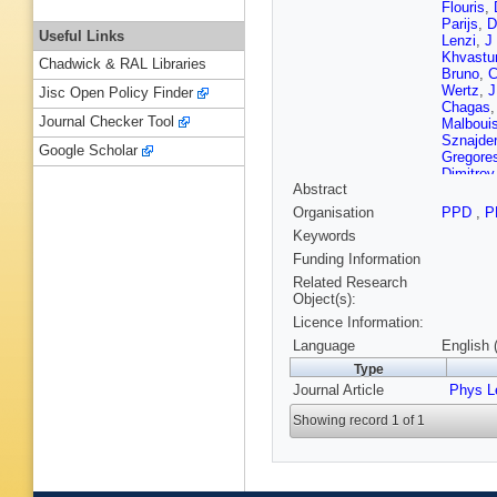
Flouris
,
Parijs
,
D
Useful Links
Lenzi
,
J
Khvastu
Chadwick & RAL Libraries
Bruno
,
C
Wertz
,
J
Jisc Open Policy Finder
Chagas
Journal Checker Tool
Malboui
Sznajder
Google Scholar
Gregore
Dimitrov
Abstract
F Rome
Wang
,
Y
Organisation
PPD
,
P
Godinov
Keywords
M Kolos
A Abdela
Funding Information
Kirsche
Related Research
Lehti
,
T 
Object(s):
Ferri
,
S 
Licence Information:
Titov
,
A 
Martin P
Language
English 
Agram
,
Type
P Van H
Journal Article
M Gouze
Phys L
Donckt
,
Showing record 1 of 1
M Teroe
Keller
,
L
Flügge
,
Asawata
Campbel