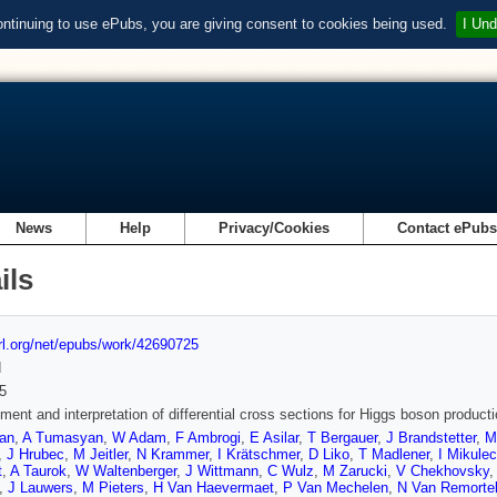
ontinuing to use ePubs, you are giving consent to cookies being used.
I Und
News
Help
Privacy/Cookies
Contact ePub
ils
url.org/net/epubs/work/42690725
d
5
ent and interpretation of differential cross sections for Higgs boson product
yan
,
A Tumasyan
,
W Adam
,
F Ambrogi
,
E Asilar
,
T Bergauer
,
J Brandstetter
,
M
,
J Hrubec
,
M Jeitler
,
N Krammer
,
I Krätschmer
,
D Liko
,
T Madlener
,
I Mikulec
t
,
A Taurok
,
W Waltenberger
,
J Wittmann
,
C Wulz
,
M Zarucki
,
V Chekhovsky
,
J Lauwers
,
M Pieters
,
H Van Haevermaet
,
P Van Mechelen
,
N Van Remorte