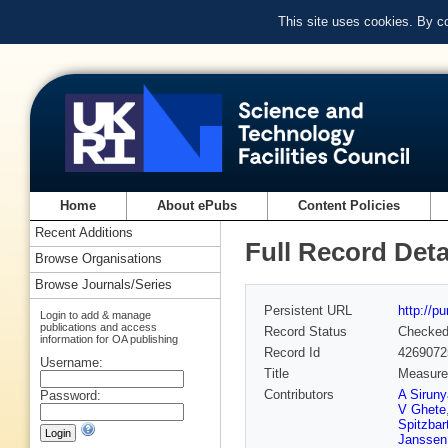
This site uses cookies. By c
Home
About ePubs
Content Policies
Recent Additions
Full Record Deta
Browse Organisations
Browse Journals/Series
Persistent URL
http://p
Login to add & manage
publications and access
Record Status
Checke
information for OA publishing
Record Id
4269072
Username:
Title
Measurem
Contributors
A Sirun
Password:
V Ghete
Spitzbar
Janssen