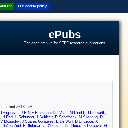
erstand
Our cookie policy
ePubs
The open archive for STFC research publications
s
ion at root s=13 TeV
 Dragicevic
,
J Erö
,
A Escalante Del Valle
,
M Flechl
,
R Frühwirth
,
,
N Rad
,
H Rohringer
,
J Schieck
,
R Schöfbeck
,
M Spanring
,
D
,
V Mossolov
,
J Suarez Gonzalez
,
E De Wolf
,
D Di Croce
,
X
l
,
S Abu Zeid
,
F Blekman
,
J D'Hondt
,
J De Clercq
,
K Deroover
,
G