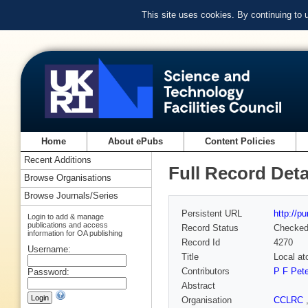
This site uses cookies. By continuing to
Home
About ePubs
Content Policies
Recent Additions
Full Record Deta
Browse Organisations
Browse Journals/Series
Persistent URL
http://p
Login to add & manage
publications and access
Record Status
Checke
information for OA publishing
Record Id
4270
Username:
Title
Local at
Contributors
P F Pet
Password:
Abstract
Organisation
CCLRC