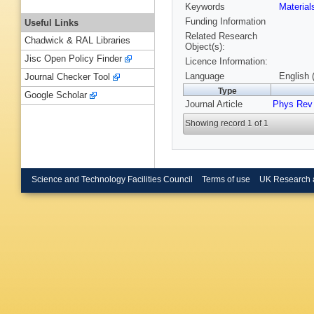
Keywords
Materia
Funding Information
Useful Links
Related Research
Chadwick & RAL Libraries
Object(s):
Jisc Open Policy Finder
Licence Information:
Language
English 
Journal Checker Tool
Type
Google Scholar
Journal Article
Phys Rev
Showing record 1 of 1
Science and Technology Facilities Council
Terms of use
UK Research 