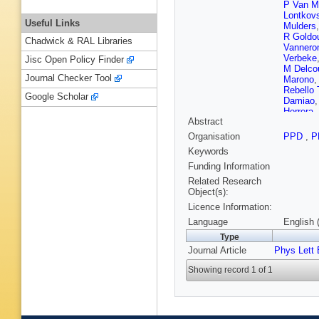
P Van M
Lontkov
Useful Links
Mulders
R Goldo
Chadwick & RAL Libraries
Vanner
Verbeke
Jisc Open Policy Finder
M Delco
Journal Checker Tool
Marono
Rebello 
Google Scholar
Damiao
Herrera
,
Abstract
Torres D
Mercada
Organisation
PPD
,
P
G Sulta
Keywords
Chen
,
C
Zhao
,
Y
Funding Information
Montoya
Related Research
T Scula
Object(s):
Kolosov
Licence Information:
Carrera 
Kadasti
Language
English 
V Karim
Type
Tuomine
Journal Article
Phys Lett 
P Gras
,
A Abdul
Showing record 1 of 1
Martin B
Sirois
,
A
J Fontai
Boudoul
B Ille
,
F