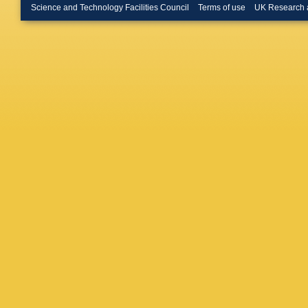
S Viret
,
Science and Technology Facilities Council
Terms of use
UK Research 
Schoma
Güth
,
T 
Pook
,
M
Müller
,
A
Babouni
Campbel
Eckerlin
Kasema
Mankel
,
Raspere
G Van 
Dreyer
,
Kogler
,
Periean
Stober
,
Colomb
Husema
Shvetso
G Daska
Panagio
Foudas
Tsitsoni
Horvath
Szillasi
,
D Sahoo
Kumar
,
Gola
,
S 
Bhattac
Purohit
,