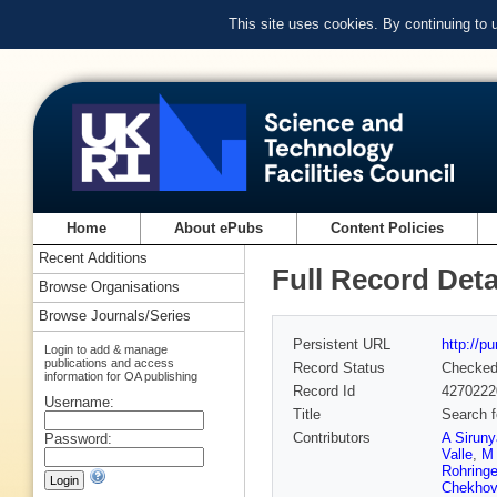
This site uses cookies. By continuing to
Home
About ePubs
Content Policies
Recent Additions
Full Record Deta
Browse Organisations
Browse Journals/Series
Persistent URL
http://p
Login to add & manage
publications and access
Record Status
Checke
information for OA publishing
Record Id
4270222
Username:
Title
Search f
Contributors
A Sirun
Password:
Valle
,
M 
Rohringe
Chekhov