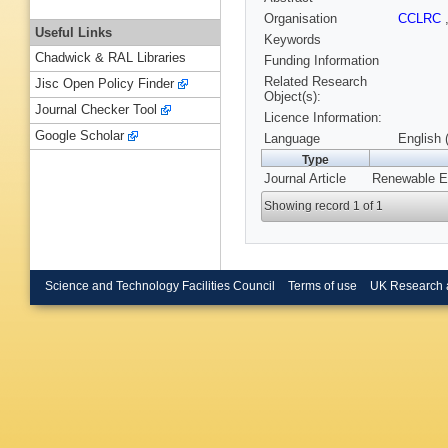
Organisation
CCLRC
Useful Links
Keywords
Chadwick & RAL Libraries
Funding Information
Related Research
Jisc Open Policy Finder
Object(s):
Journal Checker Tool
Licence Information:
Google Scholar
Language
English 
Type
Journal Article
Renewable En
Showing record 1 of 1
Science and Technology Facilities Council
Terms of use
UK Research 