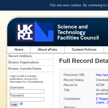
This site uses cookies. By continuing to
Home
About ePubs
Content Policies
Recent Additions
Full Record Deta
Browse Organisations
Browse Journals/Series
Persistent URL
http://p
Login to add & manage
publications and access
Record Status
Checke
information for OA publishing
Record Id
42794
Username:
Title
An advan
penetrat
Password:
Contributors
E Nogar
Lopes
,
J
Abstract