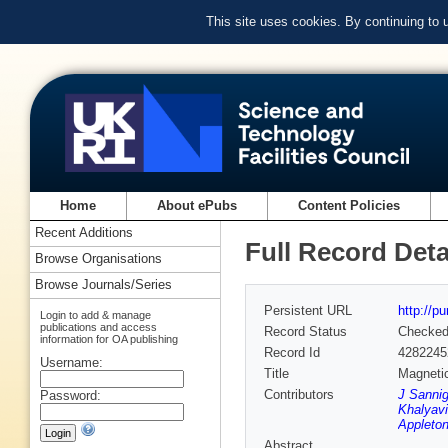
This site uses cookies. By continuing to
Home
About ePubs
Content Policies
Recent Additions
Full Record Deta
Browse Organisations
Browse Journals/Series
Persistent URL
http://p
Login to add & manage
publications and access
Record Status
Checke
information for OA publishing
Record Id
4282245
Username:
Title
Magnetic
Contributors
J Sannig
Password:
Khalyavi
Appleton
Abstract