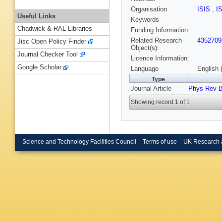
Organisation
ISIS
,
I
Useful Links
Keywords
Chadwick & RAL Libraries
Funding Information
Related Research
4352709
Jisc Open Policy Finder
Object(s):
Journal Checker Tool
Licence Information:
Google Scholar
Language
English 
Type
Journal Article
Phys Rev 
Showing record 1 of 1
Science and Technology Facilities Council
Terms of use
UK Research 