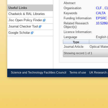
Abstract
Useful Links
Organisation
CLF
,
C
Keywords
CALTA
Chadwick & RAL Libraries
Funding Information
EPSRC
Jisc Open Policy Finder
Related Research
10.5286
Journal Checker Tool
Object(s):
Licence Information:
Google Scholar
Language
English 
Type
Journal Article
Optical Mate
Showing record 1 of 1
Science and Technology Facilities Council
Terms of use
UK Research 