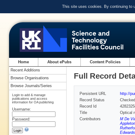
This site uses cookies. By continuing to
Home
About ePubs
Content Policies
Recent Additions
Full Record Deta
Browse Organisations
Browse Journals/Series
Persistent URL
http://p
Login to add & manage
publications and access
Record Status
Checke
information for OA publishing
Record Id
4282325
Username:
Title
Optical 
Contributors
M De Vid
Password:
Appleton
Rutherfo
Edwards