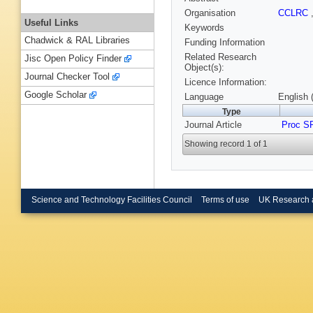
Organisation
CCLRC
Useful Links
Keywords
Chadwick & RAL Libraries
Funding Information
Related Research
Jisc Open Policy Finder
Object(s):
Journal Checker Tool
Licence Information:
Google Scholar
Language
English 
Type
Journal Article
Proc S
Showing record 1 of 1
Science and Technology Facilities Council
Terms of use
UK Research 