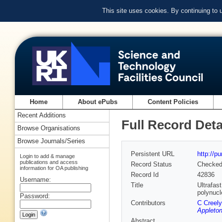
This site uses cookies. By continuing to
Home
About ePubs
Content Policies
Recent Additions
Full Record Deta
Browse Organisations
Browse Journals/Series
Persistent URL
http://p
Login to add & manage
publications and access
Record Status
Checke
information for OA publishing
Record Id
42836
Username:
Title
Ultrafas
polynucl
Password:
Contributors
C Creely
Appleton
Abstract