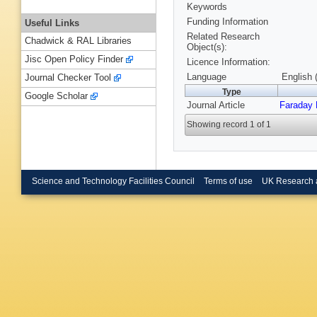
Keywords
Funding Information
Useful Links
Related Research
Chadwick & RAL Libraries
Object(s):
Jisc Open Policy Finder
Licence Information:
Language
English 
Journal Checker Tool
Type
Google Scholar
Journal Article
Faraday 
Showing record 1 of 1
Science and Technology Facilities Council
Terms of use
UK Research 