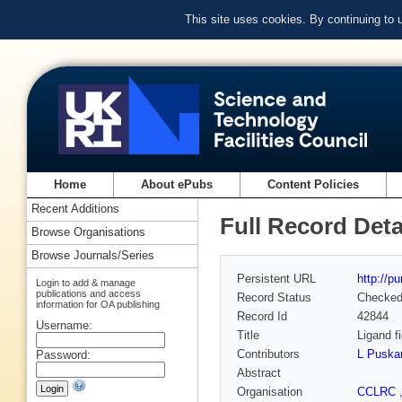
This site uses cookies. By continuing to
Home
About ePubs
Content Policies
Recent Additions
Full Record Deta
Browse Organisations
Browse Journals/Series
Persistent URL
http://p
Login to add & manage
publications and access
Record Status
Checke
information for OA publishing
Record Id
42844
Username:
Title
Ligand f
Contributors
L Puska
Password:
Abstract
Organisation
CCLRC