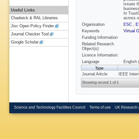
issues t
business
Useful Links
In Trust
across o
Chadwick & RAL Libraries
Organisation
ESC
,
E
Jisc Open Policy Finder
Keywords
Virtual 
Journal Checker Tool
Funding Information
Google Scholar
Related Research
Object(s):
Licence Information:
Language
English 
Type
Journal Article
IEEE Intern
Showing record 1 of 1
Science and Technology Facilities Council
Terms of use
UK Research 