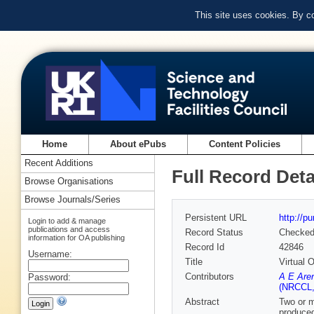
This site uses cookies. By c
Home
About ePubs
Content Policies
Recent Additions
Full Record Deta
Browse Organisations
Browse Journals/Series
Persistent URL
http://p
Login to add & manage
publications and access
Record Status
Checke
information for OA publishing
Record Id
42846
Username:
Title
Virtual 
Contributors
A E Aren
Password:
(NRCCL, 
Abstract
Two or m
produced