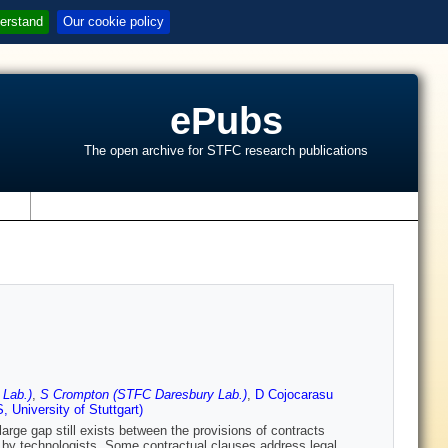
erstand
Our cookie policy
ePubs
The open archive for STFC research publications
s
 Lab.)
,
S Crompton (STFC Daresbury Lab.)
,
D Cojocarasu
 University of Stuttgart)
large gap still exists between the provisions of contracts
 by technologists. Some contractual clauses address legal