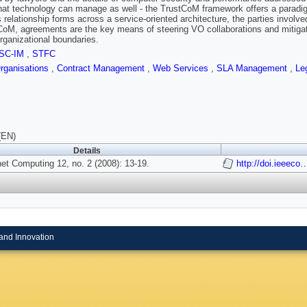
hat technology can manage as well - the TrustCoM framework offers a paradigm
 relationship forms across a service-oriented architecture, the parties involve
CoM, agreements are the key means of steering VO collaborations and mitigati
rganizational boundaries.
SC-IM
,
STFC
Organisations
,
Contract Management
,
Web Services
,
SLA Management
,
Le
(EN)
Details
et Computing 12, no. 2 (2008): 13-19.
http://doi.ieeec
and Innovation