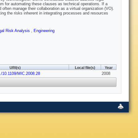
 for automating these clauses as technical operations. If a
d often manage their collaboration as a virtual organization (VO).
ng the risks inherent in integrating processes and resources
gal Risk Analysis
,
Engineering
URI(s)
Local file(s)
Year
o…/10.1109/MIC.2008.28
2008