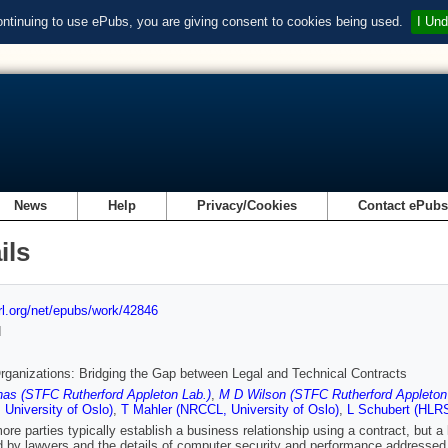
ontinuing to use ePubs, you are giving consent to cookies being used.
I Und
News
Help
Privacy/Cookies
Contact ePub
ils
url.org/net/epubs/work/42846
d
Organizations: Bridging the Gap between Legal and Technical Contracts
as (STFC Rutherford Appleton Lab.)
,
M D Wilson (STFC Rutherford Appleton
University of Oslo)
,
T Mahler (NRCCL, University of Oslo)
,
L Schubert (HLRS,
ore parties typically establish a business relationship using a contract, but a 
 by lawyers and the details of computer security and performance addressed