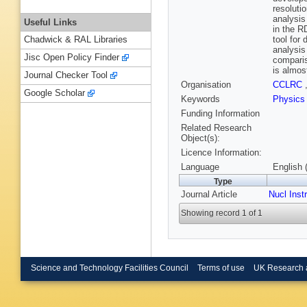
resoluti
analysis
Useful Links
in the R
tool for
Chadwick & RAL Libraries
analysis
Jisc Open Policy Finder
comparis
is almos
Journal Checker Tool
Organisation
CCLRC
Google Scholar
Keywords
Physics
Funding Information
Related Research
Object(s):
Licence Information:
Language
English 
Type
Journal Article
Nucl Inst
Showing record 1 of 1
Science and Technology Facilities Council
Terms of use
UK Research 