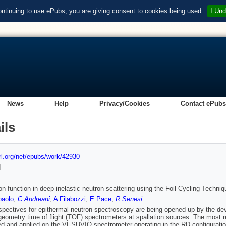
ontinuing to use ePubs, you are giving consent to cookies being used.
I Und
News
Help
Privacy/Cookies
Contact ePub
ils
url.org/net/epubs/work/42930
d
on function in deep inelastic neutron scattering using the Foil Cycling Techniq
paolo
,
C Andreani
,
A Filabozzi
,
E Pace
,
R Senesi
pectives for epithermal neutron spectroscopy are being opened up by the de
geometry time of flight (TOF) spectrometers at spallation sources. The most r
d and applied on the VESUVIO spectrometer operating in the RD configuration