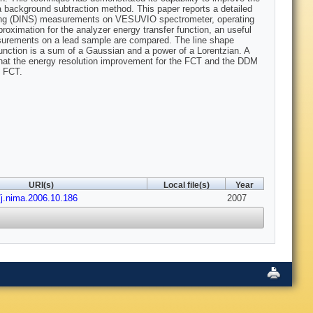
a background subtraction method. This paper reports a detailed
ttering (DINS) measurements on VESUVIO spectrometer, operating
roximation for the analyzer energy transfer function, an useful
surements on a lead sample are compared. The line shape
function is a sum of a Gaussian and a power of a Lorentzian. A
that the energy resolution improvement for the FCT and the DDM
e FCT.
URI(s)
Local file(s)
Year
/j.nima.2006.10.186
2007