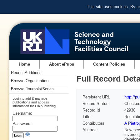
This site uses cookies. By c
Home
About ePubs
Content Policies
Recent Additions
Full Record Deta
Browse Organisations
Browse Journals/Series
Persistent URL
http://p
Login to add & manage
publications and access
Record Status
Checke
information for OA publishing
Record Id
42930
Username:
Title
Resoluti
Contributors
A Pietro
Password:
Abstract
New pers
inverse 
develope