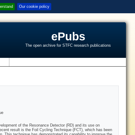
erstand
Our cookie policy
ePubs
The open archive for STFC research publications
s
ue
velopment of the Resonance Detector (RD) and its use on
ecent result is the Foil Cycling Technique (FCT), which has been
. This technique has demonstrated its capability to improve the