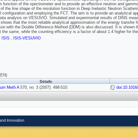
on function of the spectrometer and to provide an effective neutron and gamm
 of the line shape of the resolution function in Deep Inelastic Neutron Sca
D configuration and employing the FCT. The aim is to provide an analytical app
 data analysis on VESUVIO. Simulated and experimental results of DINS mea
 shows that the most reliable analytical approximation of the energy transfer 
on with the Double Difference Method (DDM) is also discussed. It is shown 
t the same, while the counting efficiency is a factor of about 1.4 higher for th
,
ISIS
,
ISIS-VESUVIO
(EN)
Details
rum Meth A
570, no. 3 (2007): 498-510.
doi:10.1016
and Innovation