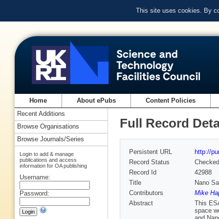
This site uses cookies. By c
Home
About ePubs
Content Policies
Recent Additions
Full Record Deta
Browse Organisations
Browse Journals/Series
Persistent URL
http://p
Login to add & manage
publications and access
Record Status
Checke
information for OA publishing
Record Id
42988
Username:
Title
Nano Sat
Contributors
Mike Hap
Password:
Abstract
This ESA
space we
and Nano