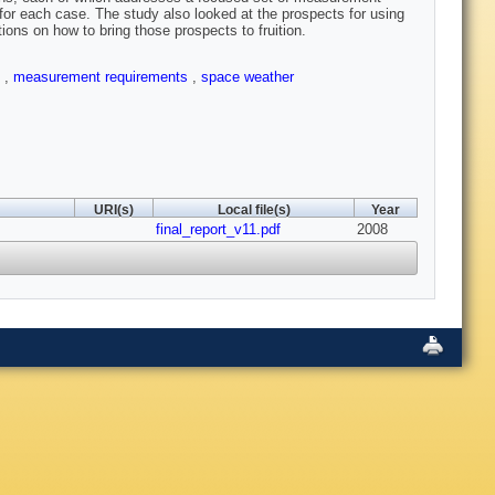
for each case. The study also looked at the prospects for using
ons on how to bring those prospects to fruition.
t
,
measurement requirements
,
space weather
URI(s)
Local file(s)
Year
final_report_v11.pdf
2008