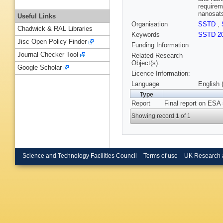
requirem
nanosats
Useful Links
Organisation
SSTD
,
Chadwick & RAL Libraries
Keywords
SSTD 2
Jisc Open Policy Finder
Funding Information
Journal Checker Tool
Related Research
Object(s):
Google Scholar
Licence Information:
Language
English 
Type
Report
Final report on ESA
Showing record 1 of 1
Science and Technology Facilities Council
Terms of use
UK Research 