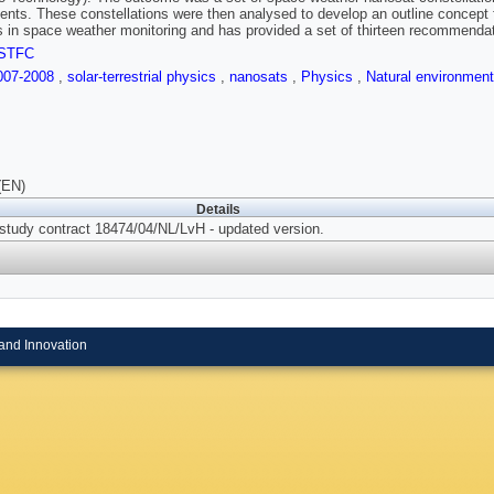
ents. These constellations were then analysed to develop an outline concept 
 in space weather monitoring and has provided a set of thirteen recommendati
STFC
007-2008
,
solar-terrestrial physics
,
nanosats
,
Physics
,
Natural environmen
(EN)
Details
 study contract 18474/04/NL/LvH - updated version.
and Innovation