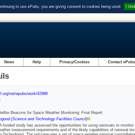
ontinuing to use ePubs, you are giving consent to cookies being used.
I Und
News
Help
Privacy/Cookies
Contact ePub
ils
url.org/net/epubs/work/42988
d
ellite Beacons for Space Weather Monitoring: Final Report
good (Science and Technology Facilities Council)
-funded study has assessed the opportunities for using nanosats to monitor 
ather measurement requirements and of the likely capabilities of nanosat tec
-Technology). The outcome was a set of space weather nanosat constellati