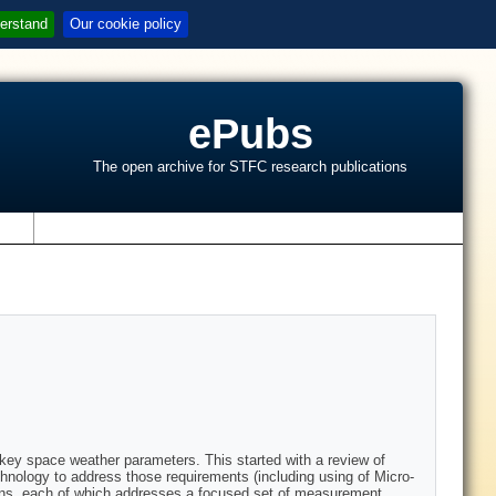
erstand
Our cookie policy
ePubs
The open archive for STFC research publications
s
key space weather parameters. This started with a review of
hnology to address those requirements (including using of Micro-
ons, each of which addresses a focused set of measurement