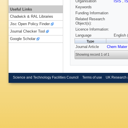
Organisation
ISIS
,
I
Keywords
Useful Links
Funding Information
Chadwick & RAL Libraries
Related Research
Object(s):
Jisc Open Policy Finder
Licence Information:
Journal Checker Tool
Language
English 
Google Scholar
Type
Journal Article
Chem Mater
Showing record 1 of 1
Science and Technology Facilities Council
Terms of use
UK Research 